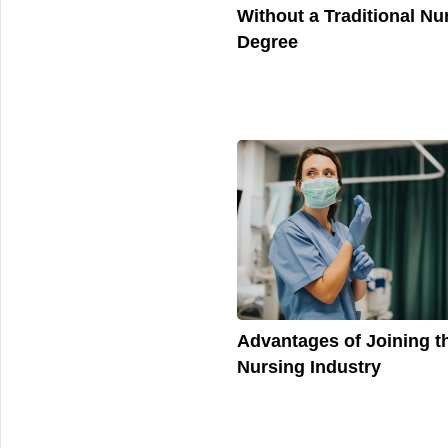
Without a Traditional Nu
Degree
Advantages of Joining t
Nursing Industry