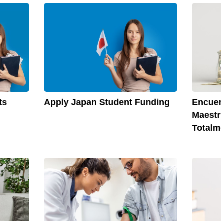
Apply Japan Student Funding
ts
Encuen
Maestr
Totalm