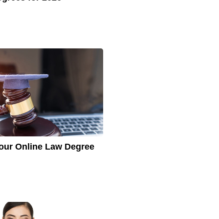
our Online Law Degree