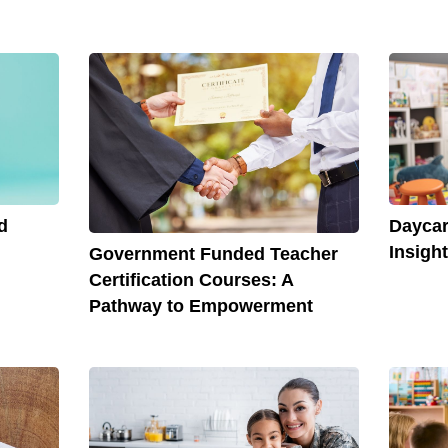
d
Daycar
Insigh
Government Funded Teacher
Certification Courses: A
Pathway to Empowerment