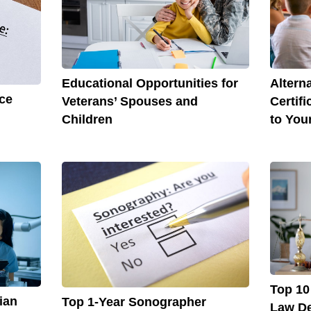
Altern
Educational Opportunities for
ce
Certif
Veterans’ Spouses and
to You
Children
Top 10
ian
Top 1-Year Sonographer
Law De