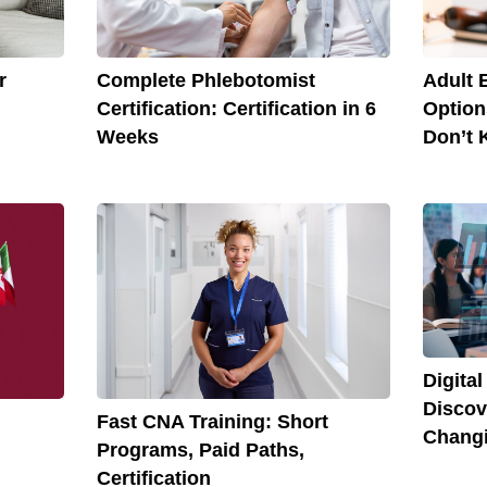
r
Complete Phlebotomist
Adult 
Certification: Certification in 6
Option
Weeks
Don’t 
Digita
Discov
Fast CNA Training: Short
Chang
Programs, Paid Paths,
Certification