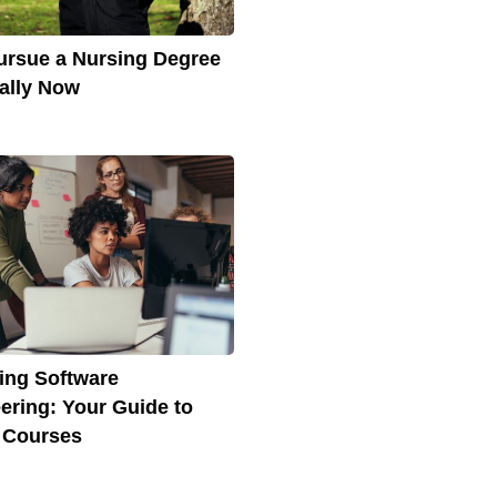
rsue a Nursing Degree
ally Now
ing Software
ering: Your Guide to
 Courses