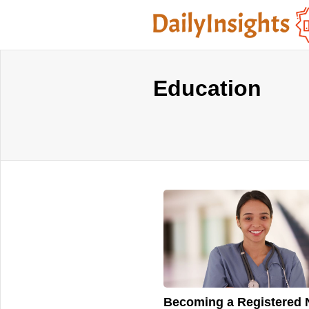
Education
Becoming a Registered 