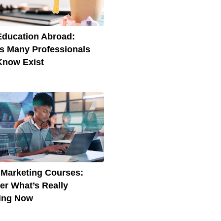
Education Abroad:
s Many Professionals
Know Exist
l Marketing Courses:
er What’s Really
ing Now