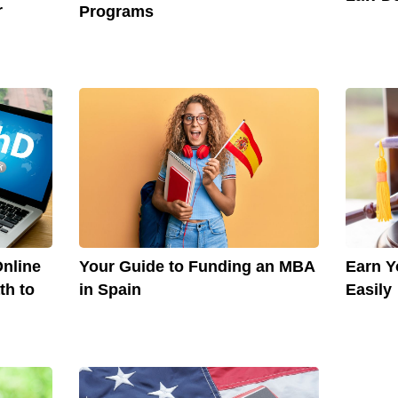
r
Programs
nline
Your Guide to Funding an MBA
Earn Y
th to
in Spain
Easily