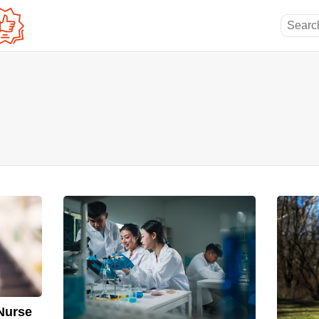
Nurse