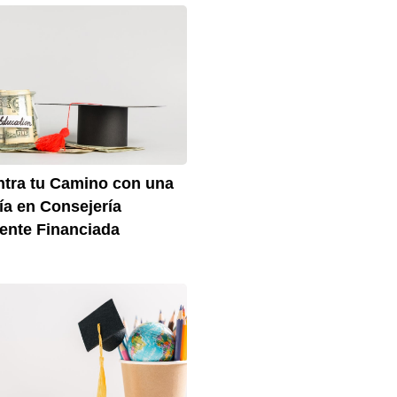
tra tu Camino con una
ía en Consejería
ente Financiada