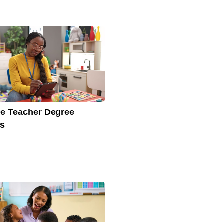
e Teacher Degree
ts