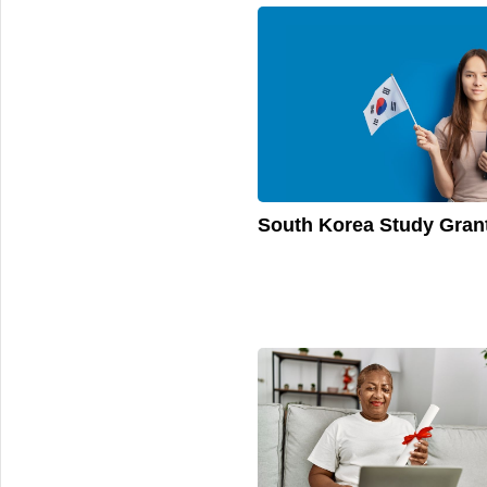
South Korea Study Gran