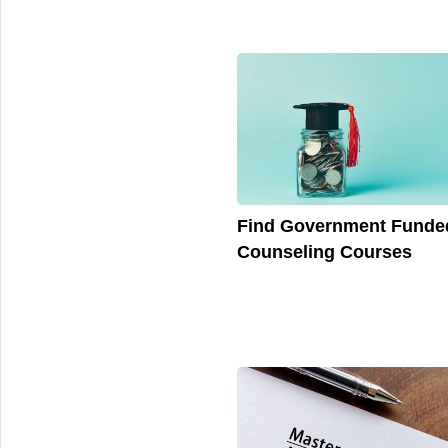
Find Government Funde
Counseling Courses