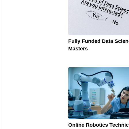
Fully Funded Data Scien
Masters
Online Robotics Technic