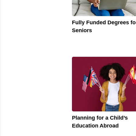
Fully Funded Degrees fo
Seniors
Planning for a Child’s
Education Abroad