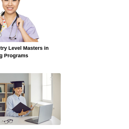
try Level Masters in
ng Programs