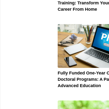
Training: Transform You
Career From Home
Fully Funded One-Year O
Doctoral Programs: A Pa
Advanced Education