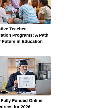
ative Teacher
ication Programs: A Path
r Future in Education
 Fully Funded Online
grees for 2026