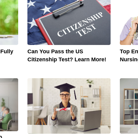
Can You Pass the US
Top En
Fully
Citizenship Test? Learn More!
Nursi
0