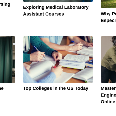
rsing
Exploring Medical Laboratory
Why Pu
Assistant Courses
Especi
he
Top Colleges in the US Today
Master
Engine
Online