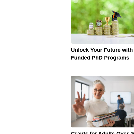
Unlock Your Future with 
Funded PhD Programs
Grants for Adults Over 4