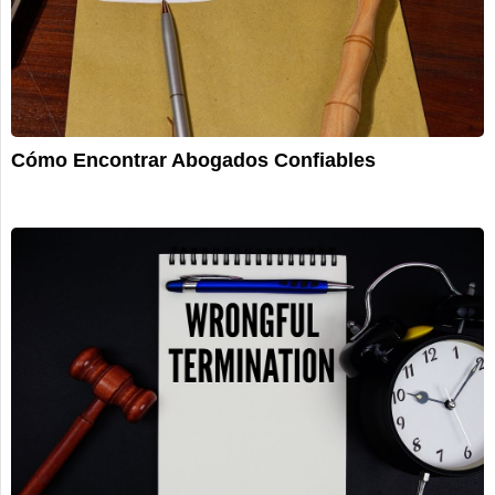
Cómo Encontrar Abogados Confiables