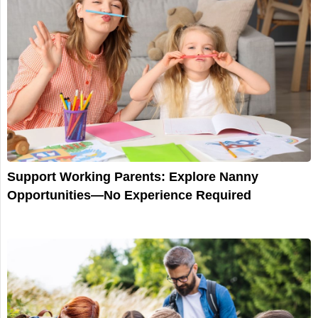
Support Working Parents: Explore Nanny
Opportunities—No Experience Required