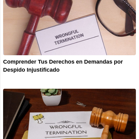
Comprender Tus Derechos en Demandas por
Despido Injustificado