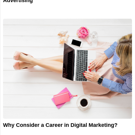
Advertising
Why Consider a Career in Digital Marketing?