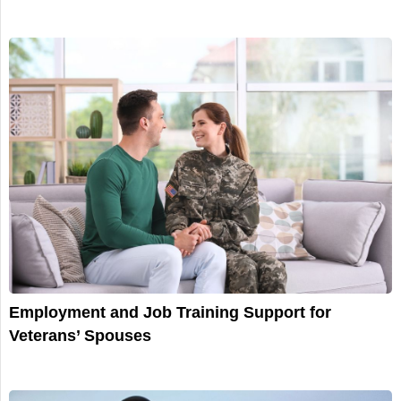
Employment and Job Training Support for
Veterans’ Spouses