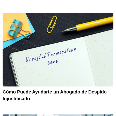
Cómo Puede Ayudarte un Abogado de Despido
Injustificado