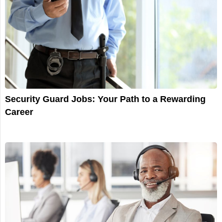
Security Guard Jobs: Your Path to a Rewarding
Career