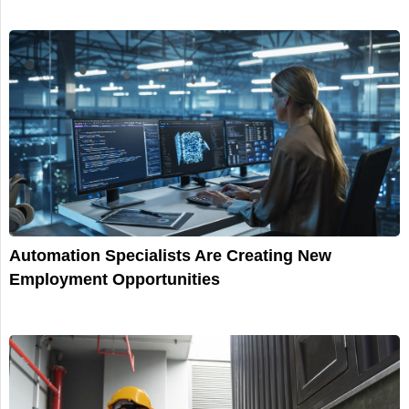
Automation Specialists Are Creating New
Employment Opportunities