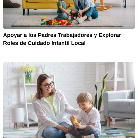
Apoyar a los Padres Trabajadores y Explorar
Roles de Cuidado Infantil Local