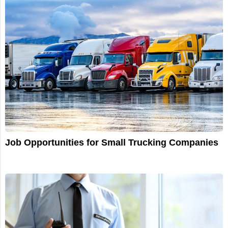
Job Opportunities for Small Trucking Companies