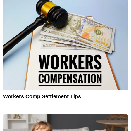
Workers Comp Settlement Tips