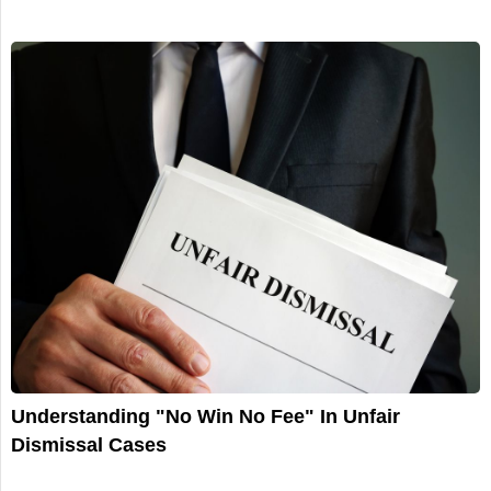
Understanding "No Win No Fee" In Unfair
Dismissal Cases