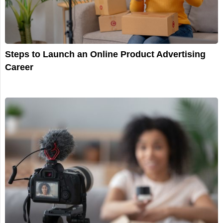
Steps to Launch an Online Product Advertising
Career