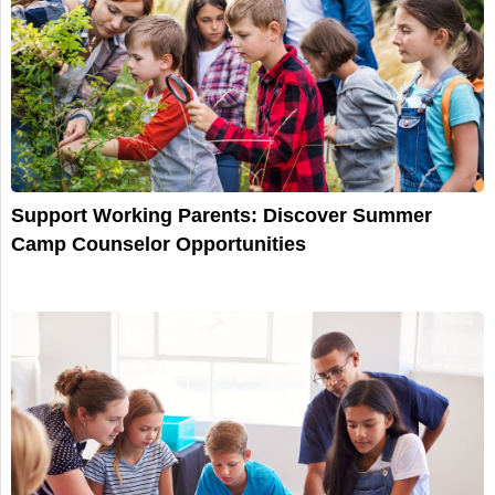
Support Working Parents: Discover Summer
Camp Counselor Opportunities