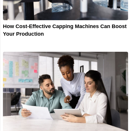
How Cost-Effective Capping Machines Can Boost
Your Production