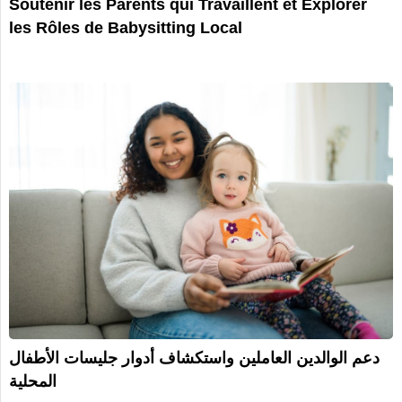
Soutenir les Parents qui Travaillent et Explorer
les Rôles de Babysitting Local
دعم الوالدين العاملين واستكشاف أدوار جليسات الأطفال
المحلية