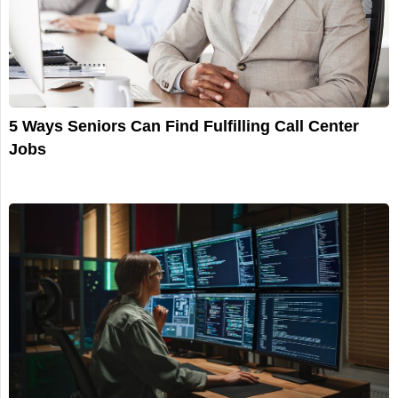
5 Ways Seniors Can Find Fulfilling Call Center
Jobs