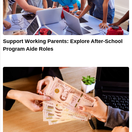
Support Working Parents: Explore After-School
Program Aide Roles