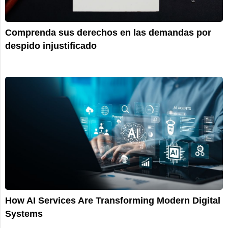
Comprenda sus derechos en las demandas por
despido injustificado
How AI Services Are Transforming Modern Digital
Systems