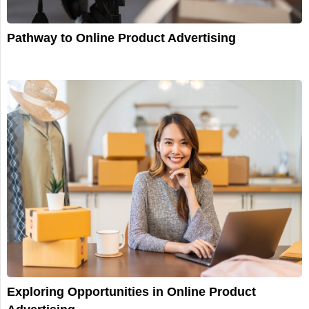
Pathway to Online Product Advertising
Exploring Opportunities in Online Product