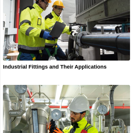
Industrial Fittings and Their Applications