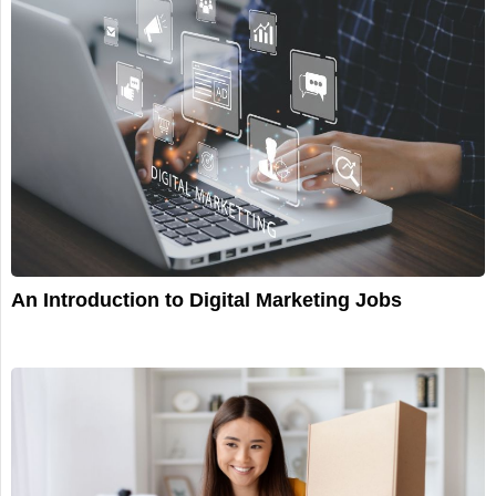
An Introduction to Digital Marketing Jobs