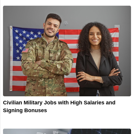
Civilian Military Jobs with High Salaries and
Signing Bonuses