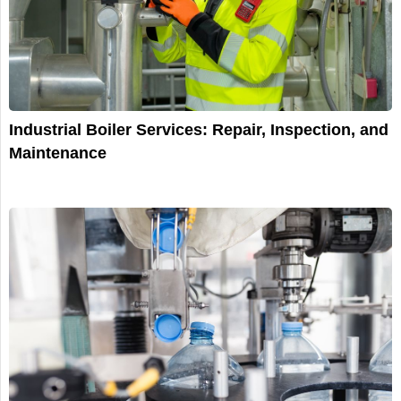
Industrial Boiler Services: Repair, Inspection, and
Maintenance