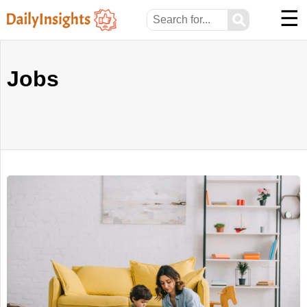
☰
⚲
Jobs