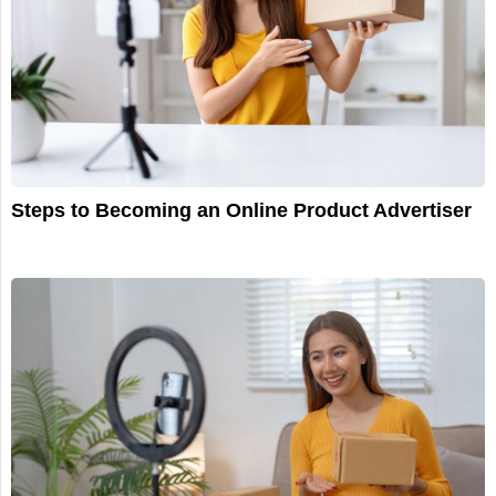
Steps to Becoming an Online Product Advertiser