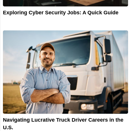
Exploring Cyber Security Jobs: A Quick Guide
Navigating Lucrative Truck Driver Careers in the
U.S.