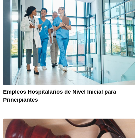
Empleos Hospitalarios de Nivel Inicial para
Principiantes