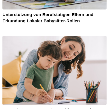
Unterstützung von Berufstätigen Eltern und
Erkundung Lokaler Babysitter-Rollen