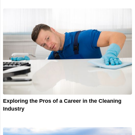
Exploring the Pros of a Career in the Cleaning
Industry