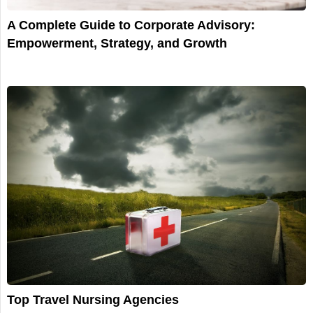
A Complete Guide to Corporate Advisory:
Empowerment, Strategy, and Growth
Top Travel Nursing Agencies