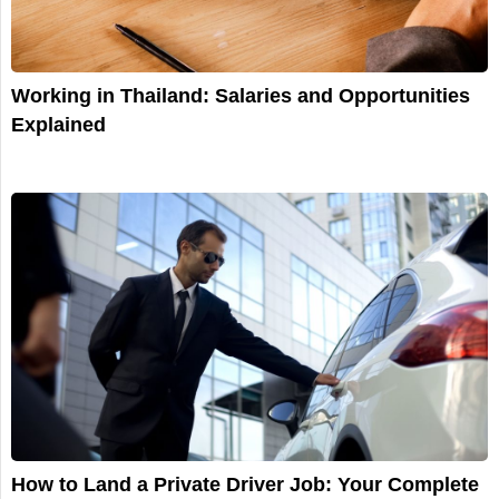
Working in Thailand: Salaries and Opportunities
Explained
How to Land a Private Driver Job: Your Complete