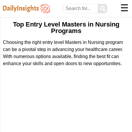
☰
⚲
Top Entry Level Masters in Nursing
Programs
Choosing the right entry level Masters in Nursing program
can be a pivotal step in advancing your healthcare career.
With numerous options available, finding the best fit can
enhance your skills and open doors to new opportunities.