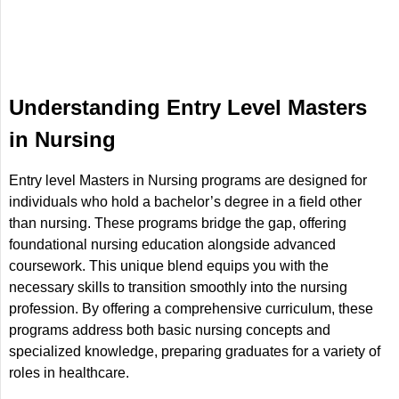
Understanding Entry Level Masters
in Nursing
Entry level Masters in Nursing programs are designed for
individuals who hold a bachelor’s degree in a field other
than nursing. These programs bridge the gap, offering
foundational nursing education alongside advanced
coursework. This unique blend equips you with the
necessary skills to transition smoothly into the nursing
profession. By offering a comprehensive curriculum, these
programs address both basic nursing concepts and
specialized knowledge, preparing graduates for a variety of
roles in healthcare.