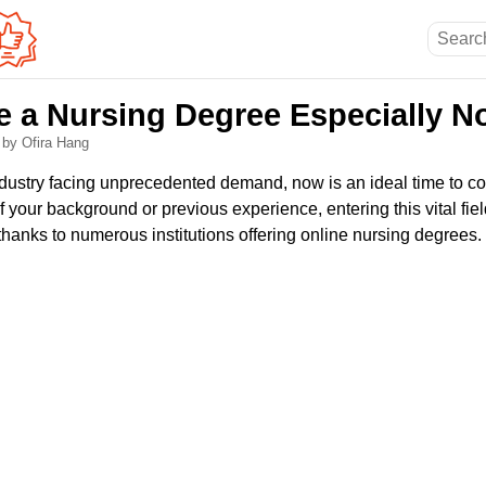
 a Nursing Degree Especially N
6
by Ofira Hang
ndustry facing unprecedented demand, now is an ideal time to co
f your background or previous experience, entering this vital f
thanks to numerous institutions offering online nursing degrees.