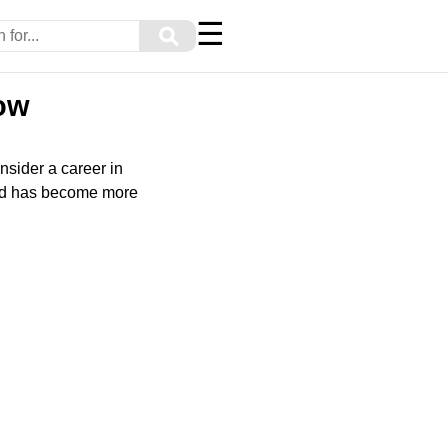
☰
⚲
ow
nsider a career in
ield has become more