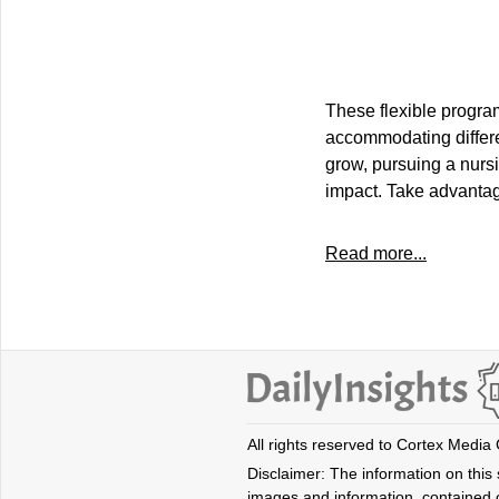
These flexible program
accommodating differe
grow, pursuing a nursi
impact. Take advantag
Read more...
All rights reserved to Cortex Media
Disclaimer: The information on this s
images and information, contained o