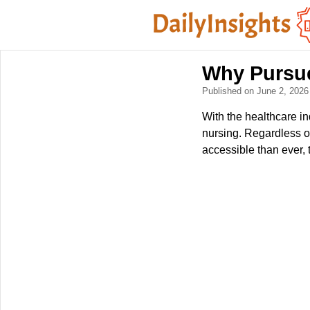
Why Pursue
Published on June 2, 202
With the healthcare i
nursing. Regardless o
accessible than ever, 