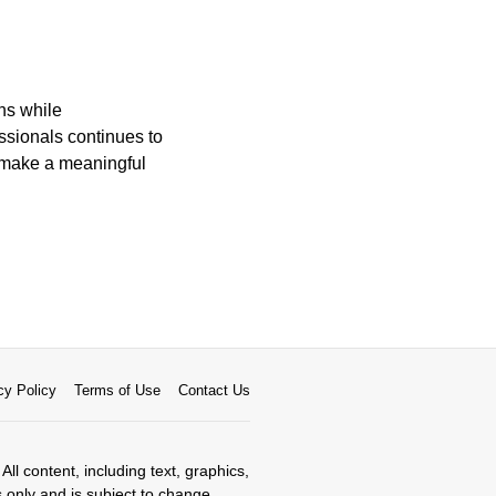
ons while
ssionals continues to
to make a meaningful
cy Policy
Terms of Use
Contact Us
All content, including text, graphics,
s only and is subject to change