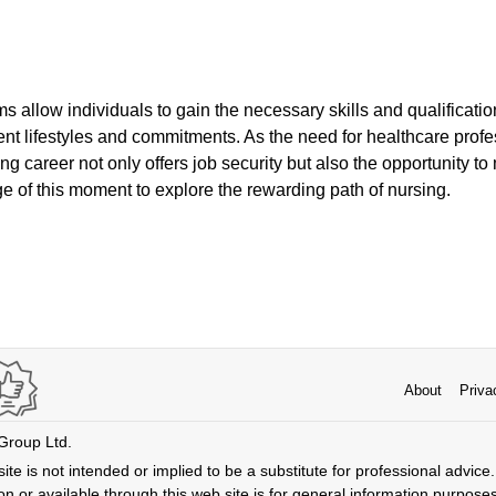
s allow individuals to gain the necessary skills and qualificati
nt lifestyles and commitments. As the need for healthcare profe
ng career not only offers job security but also the opportunity 
e of this moment to explore the rewarding path of nursing.
About
Priva
 Group Ltd.
ite is not intended or implied to be a substitute for professional advice. 
n or available through this web site is for general information purpose