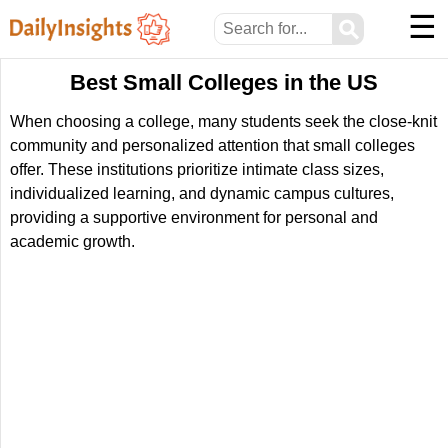
☰
⚲
Best Small Colleges in the US
When choosing a college, many students seek the close-knit
community and personalized attention that small colleges
offer. These institutions prioritize intimate class sizes,
individualized learning, and dynamic campus cultures,
providing a supportive environment for personal and
academic growth.