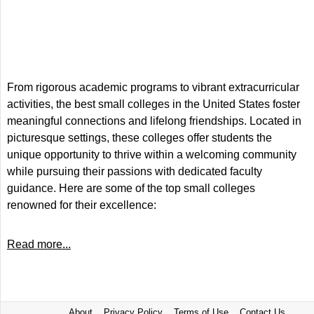
From rigorous academic programs to vibrant extracurricular
activities, the best small colleges in the United States foster
meaningful connections and lifelong friendships. Located in
picturesque settings, these colleges offer students the
unique opportunity to thrive within a welcoming community
while pursuing their passions with dedicated faculty
guidance. Here are some of the top small colleges
renowned for their excellence:
Read more...
About
Privacy Policy
Terms of Use
Contact Us