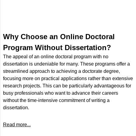
Why Choose an Online Doctoral
Program Without Dissertation?
The appeal of an online doctoral program with no
dissertation is undeniable for many. These programs offer a
streamlined approach to achieving a doctorate degree,
focusing more on practical applications rather than extensive
research projects. This can be particularly advantageous for
busy professionals who want to advance their careers
without the time-intensive commitment of writing a
dissertation.
Read more...