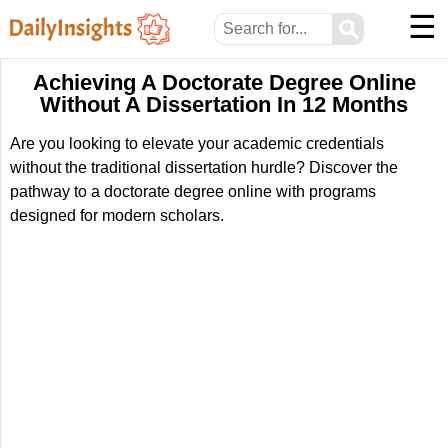
☰
⚲
Achieving A Doctorate Degree Online
Without A Dissertation In 12 Months
Are you looking to elevate your academic credentials
without the traditional dissertation hurdle? Discover the
pathway to a doctorate degree online with programs
designed for modern scholars.