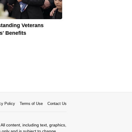
tanding Veterans
' Benefits
cy Policy
Terms of Use
Contact Us
All content, including text, graphics,
s only and is subject to change