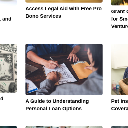
Access Legal Aid with Free Pro
y
Grant 
Bono Services
, and
for Sm
Ventur
ed
A Guide to Understanding
Pet In
Personal Loan Options
Covera