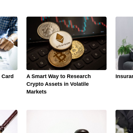
t Card
A Smart Way to Research
Insura
Crypto Assets in Volatile
Markets