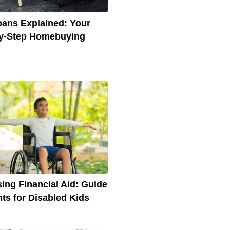
ans Explained: Your
y-Step Homebuying
ing Financial Aid: Guide
nts for Disabled Kids