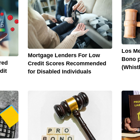
Los Me
Mortgage Lenders For Low
Bono p
red
Credit Scores Recommended
(Whist
dit
for Disabled Individuals