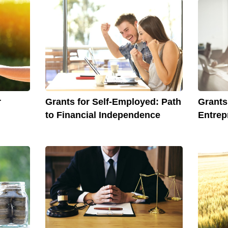
r
Grants for Self-Employed: Path
Grant
to Financial Independence
Entrep