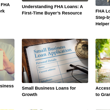
o FHA
Understanding FHA Loans: A
FHA Lo
rk
First-Time Buyer’s Resource
Step-b
Helper
usiness
Small Business Loans for
Access
Growth
to Gra