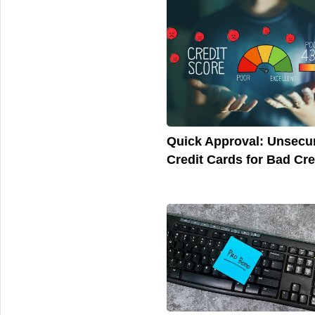
Quick Approval: Unsecu
Credit Cards for Bad Cre