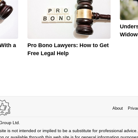
Unders
Widows
With a
Pro Bono Lawyers: How to Get
Free Legal Help
About
Priva
 Group Ltd.
ite is not intended or implied to be a substitute for professional advice. 
n or available through this web site is for general information purpose