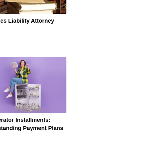
es Liability Attorney
erator Installments:
tanding Payment Plans