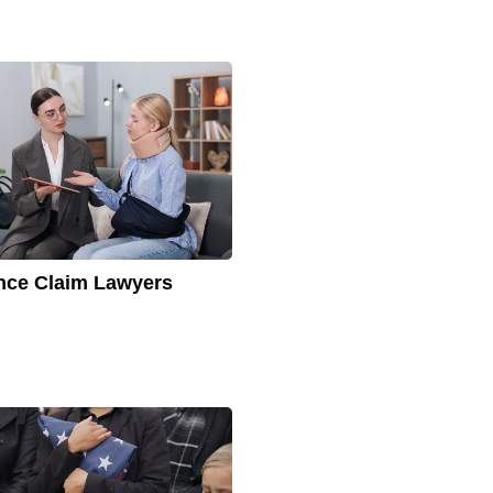
nce Claim Lawyers