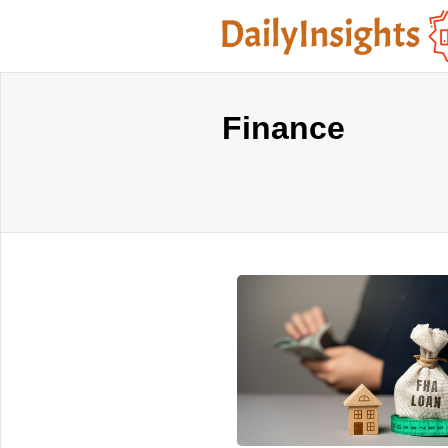
Finance