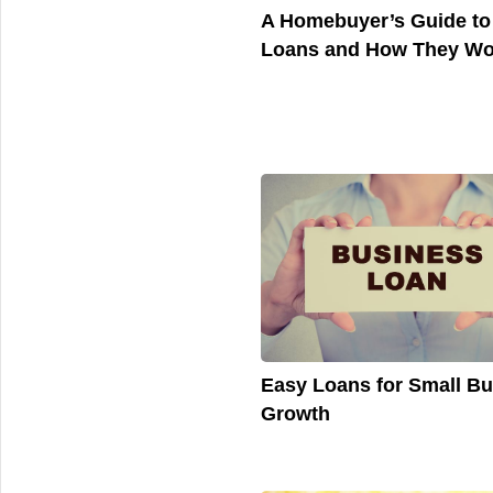
A Homebuyer’s Guide t
Loans and How They Wo
Easy Loans for Small B
Growth