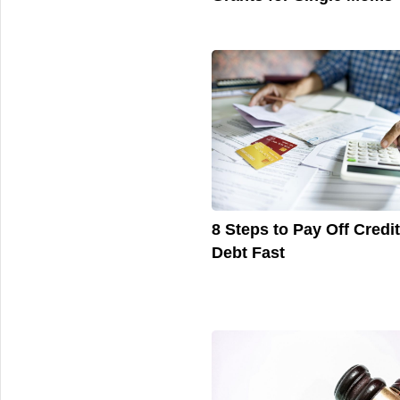
8 Steps to Pay Off Credi
Debt Fast