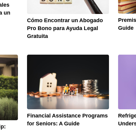
ales
a un
Premis
Cómo Encontrar un Abogado
Guide
Pro Bono para Ayuda Legal
Gratuita
Financial Assistance Programs
Refrig
for Seniors: A Guide
Unders
p: