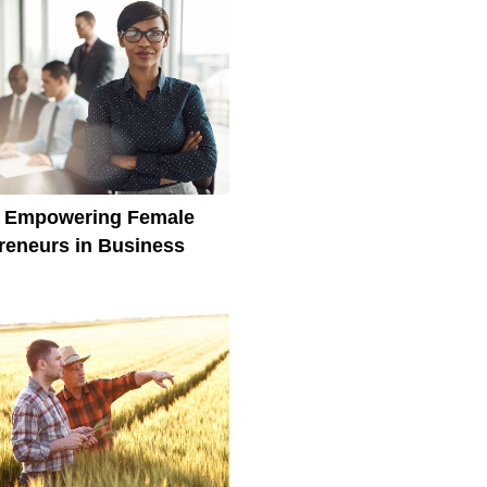
s Empowering Female
reneurs in Business