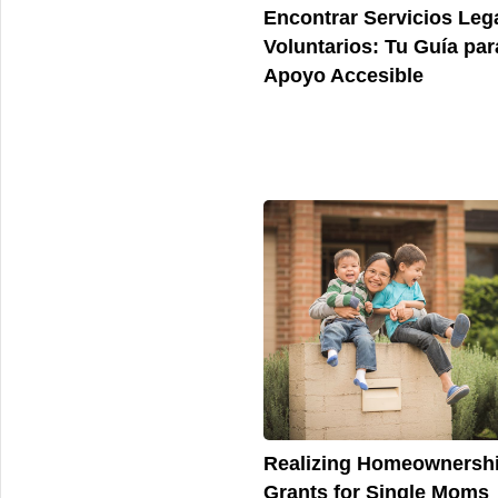
Encontrar Servicios Leg
Voluntarios: Tu Guía par
Apoyo Accesible
Realizing Homeownershi
Grants for Single Moms