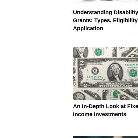
Understanding Disabilit
Grants: Types, Eligibility
Application
An In-Depth Look at Fix
Income Investments