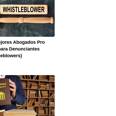
jores Abogados Pro
ara Denunciantes
leblowers)