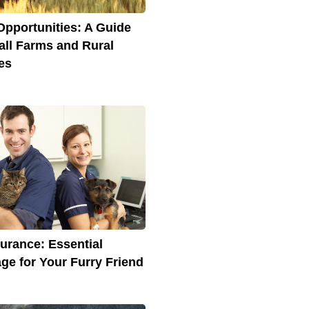
Opportunities: A Guide
all Farms and Rural
es
surance: Essential
ge for Your Furry Friend