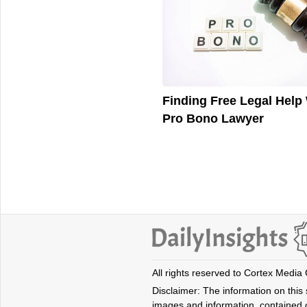
Finding Free Legal Help 
Pro Bono Lawyer
All rights reserved to Cortex Media
Disclaimer: The information on this s
images and information, contained o