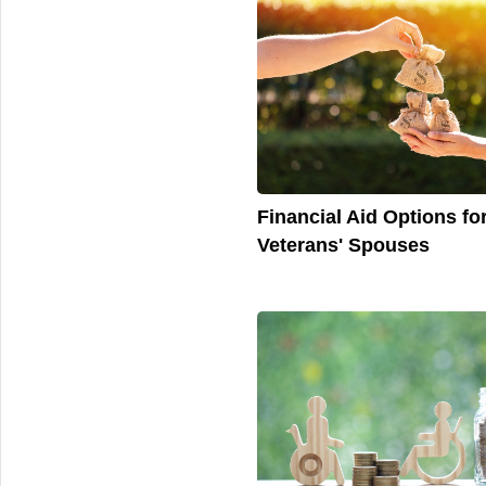
Financial Aid Options fo
Veterans' Spouses