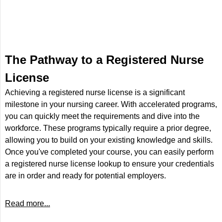
The Pathway to a Registered Nurse
License
Achieving a registered nurse license is a significant
milestone in your nursing career. With accelerated programs,
you can quickly meet the requirements and dive into the
workforce. These programs typically require a prior degree,
allowing you to build on your existing knowledge and skills.
Once you've completed your course, you can easily perform
a registered nurse license lookup to ensure your credentials
are in order and ready for potential employers.
Read more...