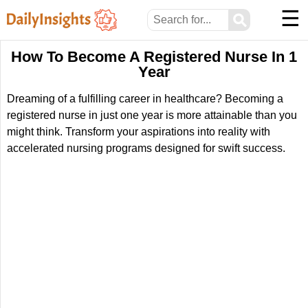
☰
⚲
How To Become A Registered Nurse In 1
Year
Dreaming of a fulfilling career in healthcare? Becoming a
registered nurse in just one year is more attainable than you
might think. Transform your aspirations into reality with
accelerated nursing programs designed for swift success.