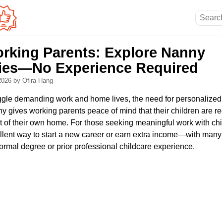
rking Parents: Explore Nanny
ies—No Experience Required
 2026
by Ofira Hang
ggle demanding work and home lives, the need for personalized, 
ny gives working parents peace of mind that their children are 
ort of their own home. For those seeking meaningful work with ch
lent way to start a new career or earn extra income—with many
ormal degree or prior professional childcare experience.