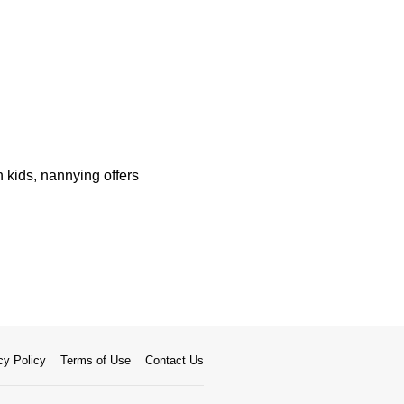
 kids, nannying offers
cy Policy
Terms of Use
Contact Us