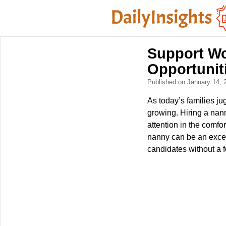
Support Wo
Opportunit
Published on January 14,
As today’s families ju
growing. Hiring a nan
attention in the comf
nanny can be an excel
candidates without a f