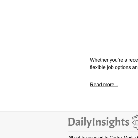
Whether you’re a recen
flexible job options an
Read more...
All rights reserved to Cortex Media