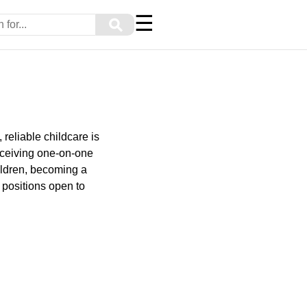
☰
⚲
reliable childcare is
receiving one-on-one
ildren, becoming a
 positions open to