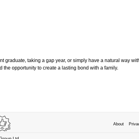
t graduate, taking a gap year, or simply have a natural way with
d the opportunity to create a lasting bond with a family.
About
Priva
 Group Ltd.