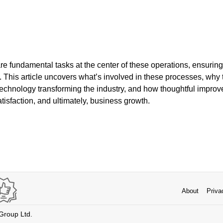
e fundamental tasks at the center of these operations, ensuring
. This article uncovers what’s involved in these processes, why 
 technology transforming the industry, and how thoughtful impro
atisfaction, and ultimately, business growth.
About
Priva
 Group Ltd.