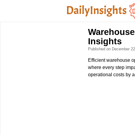
Warehouse 
Insights
Published on December 2
Efficient warehouse o
where every step impa
operational costs by