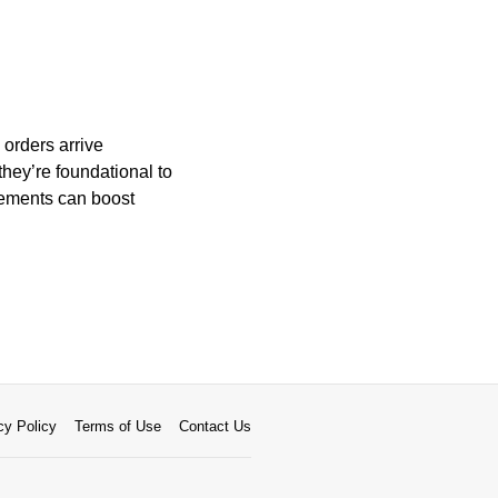
 orders arrive
they’re foundational to
vements can boost
cy Policy
Terms of Use
Contact Us