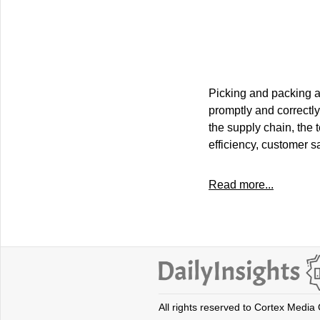
Picking and packing ar
promptly and correctly
the supply chain, the
efficiency, customer s
Read more...
All rights reserved to Cortex Media