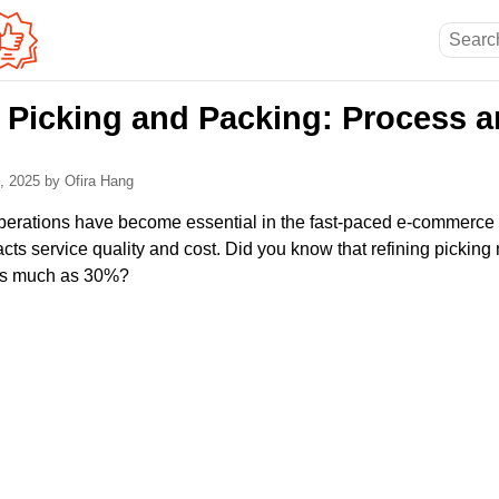
Picking and Packing: Process a
2, 2025
by Ofira Hang
perations have become essential in the fast-paced e-commerce a
cts service quality and cost. Did you know that refining picking
 as much as 30%?