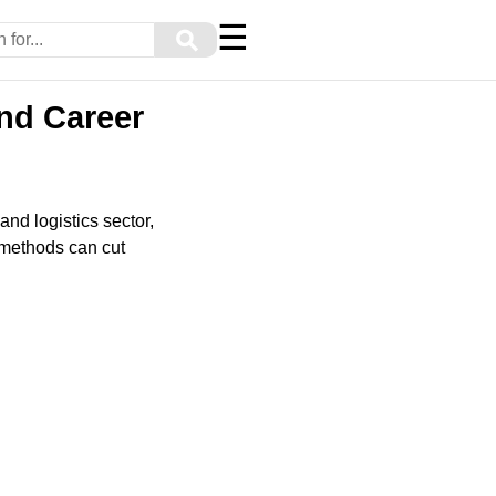
☰
⚲
nd Career
nd logistics sector,
 methods can cut