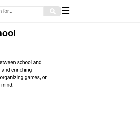
☰
⚲
hool
 between school and
e and enriching
 organizing games, or
f mind.