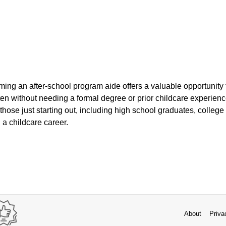
ming an after-school program aide offers a valuable opportunity 
ten without needing a formal degree or prior childcare experienc
r those just starting out, including high school graduates, colleg
 a childcare career.
About
Priva