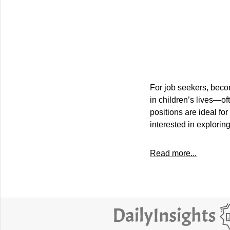
For job seekers, beco
in children’s lives—of
positions are ideal fo
interested in exploring
Read more...