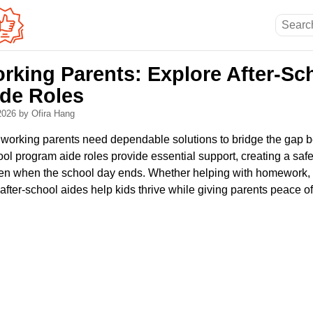
rking Parents: Explore After-Sc
de Roles
 2026
by Ofira Hang
, working parents need dependable solutions to bridge the gap
ol program aide roles provide essential support, creating a saf
ren when the school day ends. Whether helping with homework,
, after-school aides help kids thrive while giving parents peace o