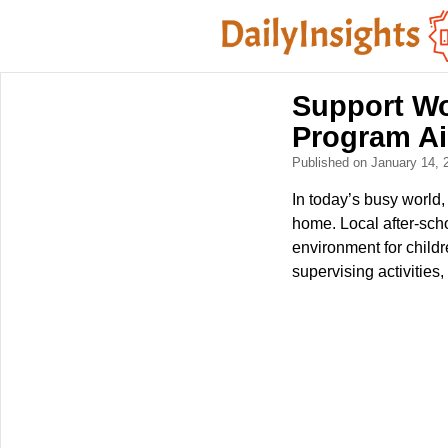
Support Wo
Program Ai
Published on January 14,
In today’s busy world
home. Local after-scho
environment for child
supervising activities