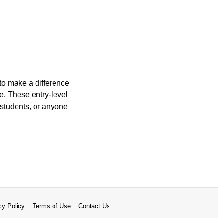
to make a difference
e. These entry-level
e students, or anyone
cy Policy
Terms of Use
Contact Us