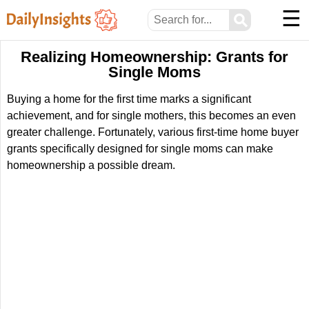
☰
⚲
Realizing Homeownership: Grants for
Single Moms
Buying a home for the first time marks a significant
achievement, and for single mothers, this becomes an even
greater challenge. Fortunately, various first-time home buyer
grants specifically designed for single moms can make
homeownership a possible dream.