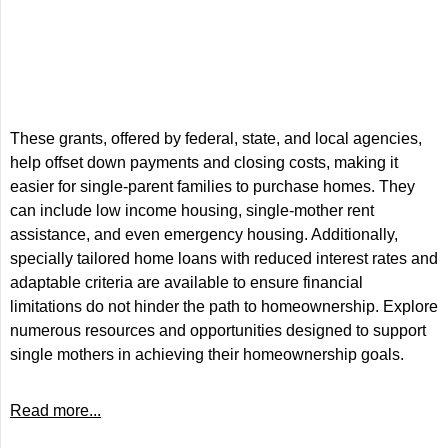
These grants, offered by federal, state, and local agencies,
help offset down payments and closing costs, making it
easier for single-parent families to purchase homes. They
can include low income housing, single-mother rent
assistance, and even emergency housing. Additionally,
specially tailored home loans with reduced interest rates and
adaptable criteria are available to ensure financial
limitations do not hinder the path to homeownership. Explore
numerous resources and opportunities designed to support
single mothers in achieving their homeownership goals.
Read more...