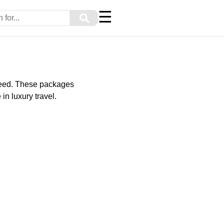
☰
⚲
y need. These packages
in luxury travel.