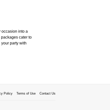
y occasion into a
 packages cater to
 your party with
cy Policy
Terms of Use
Contact Us