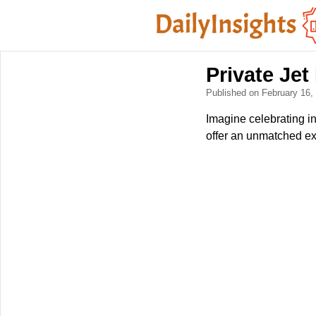
Private Jet
Published on February 16
Imagine celebrating in
offer an unmatched expe