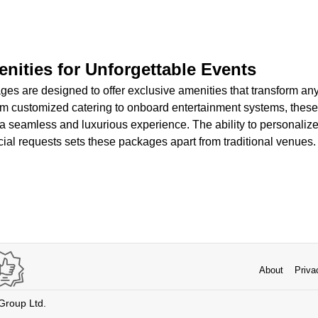
nities for Unforgettable Events
ages are designed to offer exclusive amenities that transform an
 customized catering to onboard entertainment systems, these
a seamless and luxurious experience. The ability to personalize
ial requests sets these packages apart from traditional venues.
About
Priva
 Group Ltd.