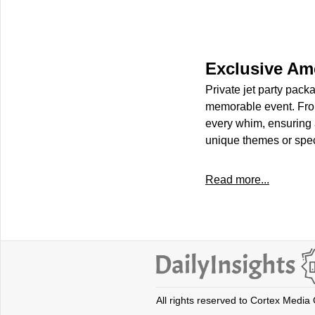
Exclusive Ame
Private jet party pack
memorable event. From
every whim, ensuring 
unique themes or spec
Read more...
All rights reserved to Cortex Media