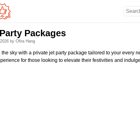
 Party Packages
, 2026
by Ofira Hang
 the sky with a private jet party package tailored to your ever
rience for those looking to elevate their festivities and indulge 