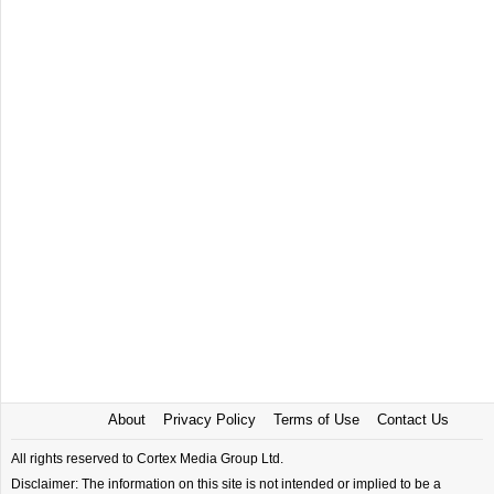
About
Privacy Policy
Terms of Use
Contact Us
All rights reserved to Cortex Media Group Ltd.
Disclaimer: The information on this site is not intended or implied to be a