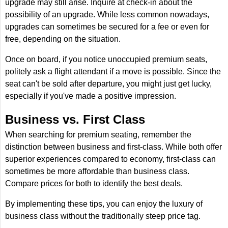
upgrade may still arise. Inquire at check-in about the
possibility of an upgrade. While less common nowadays,
upgrades can sometimes be secured for a fee or even for
free, depending on the situation.
Once on board, if you notice unoccupied premium seats,
politely ask a flight attendant if a move is possible. Since the
seat can't be sold after departure, you might just get lucky,
especially if you've made a positive impression.
Business vs. First Class
When searching for premium seating, remember the
distinction between business and first-class. While both offer
superior experiences compared to economy, first-class can
sometimes be more affordable than business class.
Compare prices for both to identify the best deals.
By implementing these tips, you can enjoy the luxury of
business class without the traditionally steep price tag.