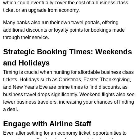
which could eventually cover the cost of a business class
ticket or an upgrade from economy.
Many banks also run their own travel portals, offering
additional discounts or loyalty points for bookings made
through their service.
Strategic Booking Times: Weekends
and Holidays
Timing is crucial when hunting for affordable business class
tickets. Holidays such as Christmas, Easter, Thanksgiving,
and New Year's Eve are prime times to find discounts, as
business travel drops significantly. Weekend flights also see
fewer business travelers, increasing your chances of finding
a deal.
Engage with Airline Staff
Even after settling for an economy ticket, opportunities to