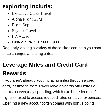
exploring include:
Executive Class Travel
Alpha Flight Guru
Flight Snp
SkyLux Travel
ITA Matrix
Last-Minute Business Class
Regularly visiting a variety of these sites can help you spot
price changes and snag a deal.
Leverage Miles and Credit Card
Rewards
If you aren't already accumulating miles through a credit
card, it's time to start. Travel rewards cards offer miles or
points on everyday spending, which can be redeemed for
flights or used to access reduced rates on travel expenses.
Opening a new account often comes with bonus points,