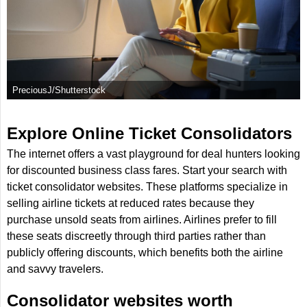
PreciousJ/Shutterstock
Explore Online Ticket Consolidators
The internet offers a vast playground for deal hunters looking
for discounted business class fares. Start your search with
ticket consolidator websites. These platforms specialize in
selling airline tickets at reduced rates because they
purchase unsold seats from airlines. Airlines prefer to fill
these seats discreetly through third parties rather than
publicly offering discounts, which benefits both the airline
and savvy travelers.
Consolidator websites worth