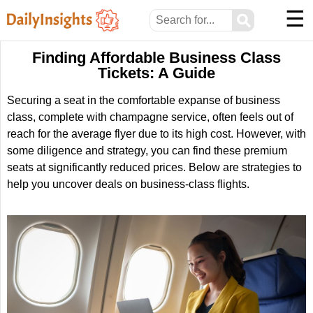
☰
⚲
Finding Affordable Business Class
Tickets: A Guide
Securing a seat in the comfortable expanse of business
class, complete with champagne service, often feels out of
reach for the average flyer due to its high cost. However, with
some diligence and strategy, you can find these premium
seats at significantly reduced prices. Below are strategies to
help you uncover deals on business-class flights.