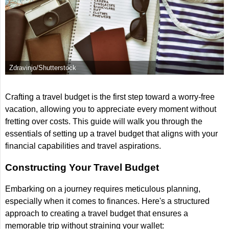
Zdravinjo/Shutterstock
Crafting a travel budget is the first step toward a worry-free
vacation, allowing you to appreciate every moment without
fretting over costs. This guide will walk you through the
essentials of setting up a travel budget that aligns with your
financial capabilities and travel aspirations.
Constructing Your Travel Budget
Embarking on a journey requires meticulous planning,
especially when it comes to finances. Here's a structured
approach to creating a travel budget that ensures a
memorable trip without straining your wallet: