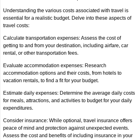
Understanding the various costs associated with travel is
essential for a realistic budget. Delve into these aspects of
travel costs:
Calculate transportation expenses: Assess the cost of
getting to and from your destination, including airfare, car
rental, or other transportation fees.
Evaluate accommodation expenses: Research
accommodation options and their costs, from hotels to
vacation rentals, to find a fit for your budget.
Estimate daily expenses: Determine the average daily costs
for meals, attractions, and activities to budget for your daily
expenditures.
Consider insurance: While optional, travel insurance offers
peace of mind and protection against unexpected events.
Assess the cost and benefits of including insurance in your