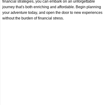
financial strategies, you can embark on an unforgettable
journey that's both enriching and affordable. Begin planning
your adventure today, and open the door to new experiences
without the burden of financial stress.