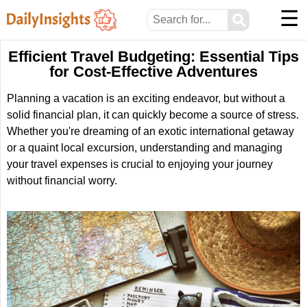
☰
⚲
Efficient Travel Budgeting: Essential Tips
for Cost-Effective Adventures
Planning a vacation is an exciting endeavor, but without a
solid financial plan, it can quickly become a source of stress.
Whether you're dreaming of an exotic international getaway
or a quaint local excursion, understanding and managing
your travel expenses is crucial to enjoying your journey
without financial worry.