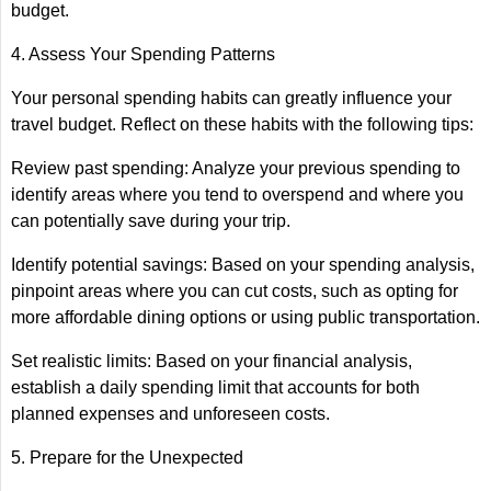
budget.
4. Assess Your Spending Patterns
Your personal spending habits can greatly influence your
travel budget. Reflect on these habits with the following tips:
Review past spending: Analyze your previous spending to
identify areas where you tend to overspend and where you
can potentially save during your trip.
Identify potential savings: Based on your spending analysis,
pinpoint areas where you can cut costs, such as opting for
more affordable dining options or using public transportation.
Set realistic limits: Based on your financial analysis,
establish a daily spending limit that accounts for both
planned expenses and unforeseen costs.
5. Prepare for the Unexpected