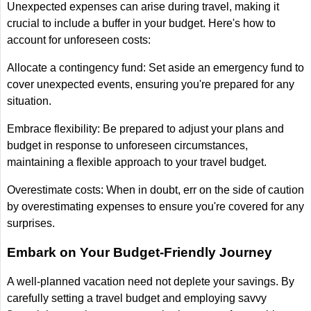
Unexpected expenses can arise during travel, making it
crucial to include a buffer in your budget. Here's how to
account for unforeseen costs:
Allocate a contingency fund: Set aside an emergency fund to
cover unexpected events, ensuring you're prepared for any
situation.
Embrace flexibility: Be prepared to adjust your plans and
budget in response to unforeseen circumstances,
maintaining a flexible approach to your travel budget.
Overestimate costs: When in doubt, err on the side of caution
by overestimating expenses to ensure you're covered for any
surprises.
Embark on Your Budget-Friendly Journey
A well-planned vacation need not deplete your savings. By
carefully setting a travel budget and employing savvy