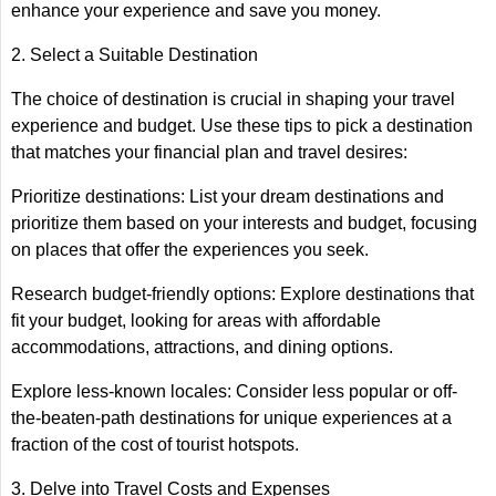
enhance your experience and save you money.
2. Select a Suitable Destination
The choice of destination is crucial in shaping your travel
experience and budget. Use these tips to pick a destination
that matches your financial plan and travel desires:
Prioritize destinations: List your dream destinations and
prioritize them based on your interests and budget, focusing
on places that offer the experiences you seek.
Research budget-friendly options: Explore destinations that
fit your budget, looking for areas with affordable
accommodations, attractions, and dining options.
Explore less-known locales: Consider less popular or off-
the-beaten-path destinations for unique experiences at a
fraction of the cost of tourist hotspots.
3. Delve into Travel Costs and Expenses