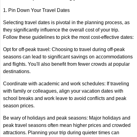
1. Pin Down Your Travel Dates
Selecting travel dates is pivotal in the planning process, as
they significantly influence the overall cost of your trip.
Follow these guidelines to pick the most cost-effective dates:
Opt for off-peak travel: Choosing to travel during off-peak
seasons can lead to significant savings on accommodations
and flights. You'll also benefit from fewer crowds at popular
destinations.
Coordinate with academic and work schedules: If traveling
with family or colleagues, align your vacation dates with
school breaks and work leave to avoid conflicts and peak
season prices.
Be wary of holidays and peak seasons: Major holidays and
peak travel seasons often mean higher prices and crowded
attractions. Planning your trip during quieter times can