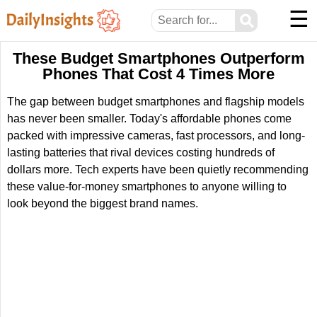
☰
⚲
These Budget Smartphones Outperform
Phones That Cost 4 Times More
The gap between budget smartphones and flagship models
has never been smaller. Today's affordable phones come
packed with impressive cameras, fast processors, and long-
lasting batteries that rival devices costing hundreds of
dollars more. Tech experts have been quietly recommending
these value-for-money smartphones to anyone willing to
look beyond the biggest brand names.