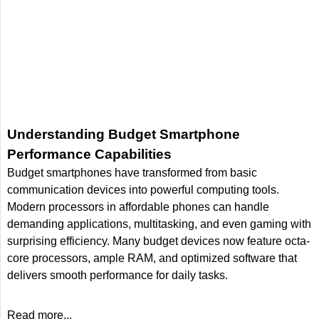
Understanding Budget Smartphone
Performance Capabilities
Budget smartphones have transformed from basic
communication devices into powerful computing tools.
Modern processors in affordable phones can handle
demanding applications, multitasking, and even gaming with
surprising efficiency. Many budget devices now feature octa-
core processors, ample RAM, and optimized software that
delivers smooth performance for daily tasks.
Read more...