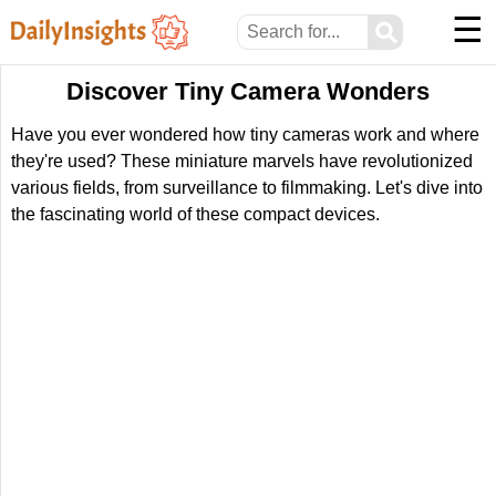
☰
⚲
Discover Tiny Camera Wonders
Have you ever wondered how tiny cameras work and where
they're used? These miniature marvels have revolutionized
various fields, from surveillance to filmmaking. Let's dive into
the fascinating world of these compact devices.