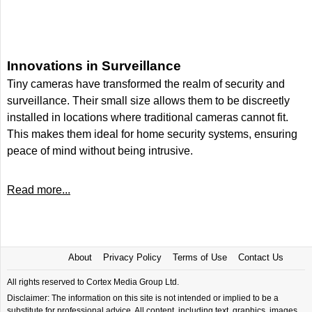
Innovations in Surveillance
Tiny cameras have transformed the realm of security and
surveillance. Their small size allows them to be discreetly
installed in locations where traditional cameras cannot fit.
This makes them ideal for home security systems, ensuring
peace of mind without being intrusive.
Read more...
About
Privacy Policy
Terms of Use
Contact Us
All rights reserved to Cortex Media Group Ltd.
Disclaimer: The information on this site is not intended or implied to be a
substitute for professional advice. All content, including text, graphics, images