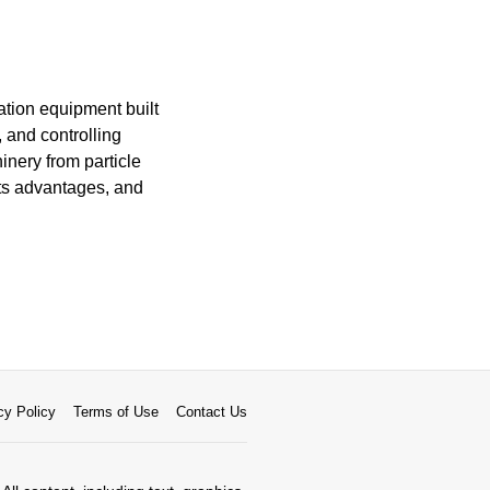
cation equipment built
 and controlling
nery from particle
its advantages, and
cy Policy
Terms of Use
Contact Us