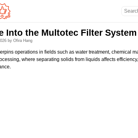
 Into the Multotec Filter System
 2026
by Ofira Hang
underpins operations in fields such as water treatment, chemical 
cessing, where separating solids from liquids affects efficiency,
ance.