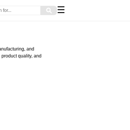
☰
⚲
manufacturing, and
 product quality, and