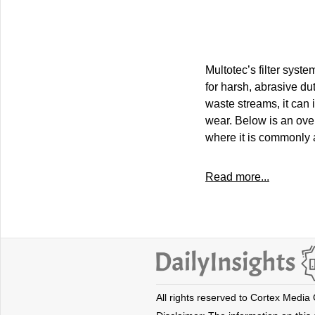
Multotec’s filter syste
for harsh, abrasive du
waste streams, it can
wear. Below is an ove
where it is commonly 
Read more...
All rights reserved to Cortex Media