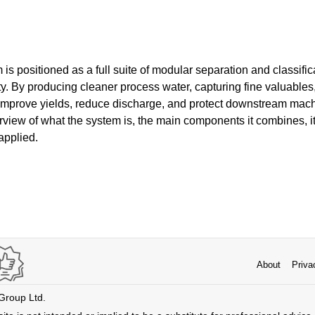
m is positioned as a full suite of modular separation and classifi
ty. By producing cleaner process water, capturing fine valuables,
 improve yields, reduce discharge, and protect downstream machi
rview of what the system is, the main components it combines, 
applied.
About
Priva
 Group Ltd.