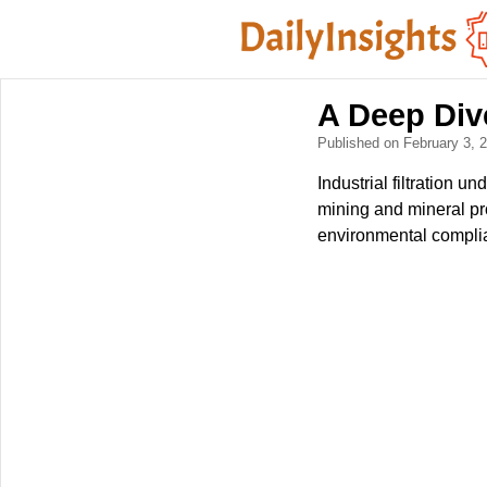
A Deep Dive
Published on February 3,
Industrial filtration 
mining and mineral pro
environmental compli