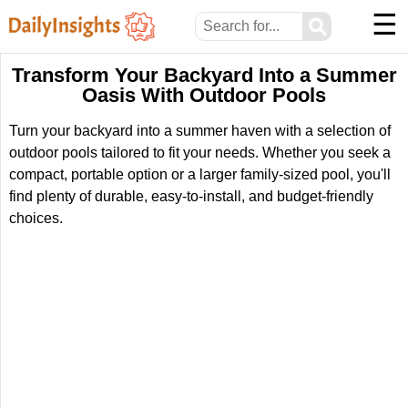
☰
⚲
Transform Your Backyard Into a Summer
Oasis With Outdoor Pools
Turn your backyard into a summer haven with a selection of
outdoor pools tailored to fit your needs. Whether you seek a
compact, portable option or a larger family-sized pool, you'll
find plenty of durable, easy-to-install, and budget-friendly
choices.