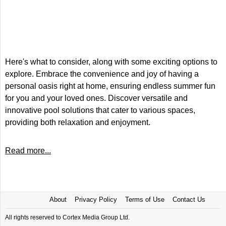
Here's what to consider, along with some exciting options to
explore. Embrace the convenience and joy of having a
personal oasis right at home, ensuring endless summer fun
for you and your loved ones. Discover versatile and
innovative pool solutions that cater to various spaces,
providing both relaxation and enjoyment.
Read more...
About
Privacy Policy
Terms of Use
Contact Us
All rights reserved to Cortex Media Group Ltd.