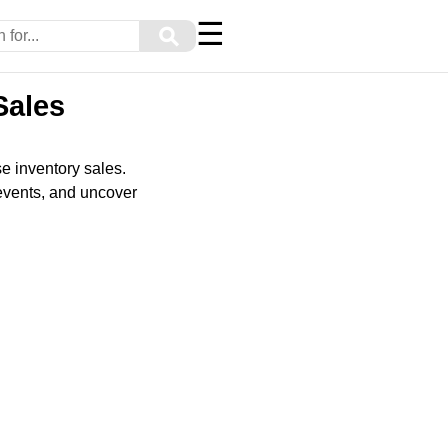
☰
⚲
Sales
e inventory sales.
events, and uncover