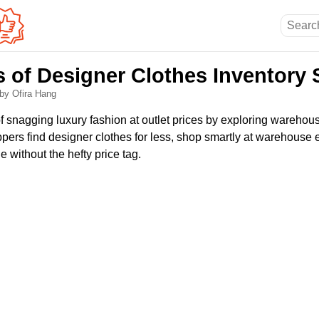
s of Designer Clothes Inventory 
by Ofira Hang
f snagging luxury fashion at outlet prices by exploring warehous
ers find designer clothes for less, shop smartly at warehouse 
 without the hefty price tag.