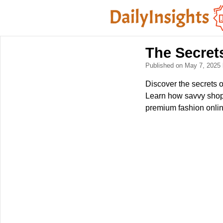
The Secret
Published on May 7, 2025
Discover the secrets o
Learn how savvy shopp
premium fashion online