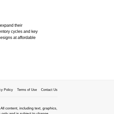
 expand their
ventory cycles and key
designs at affordable
cy Policy
Terms of Use
Contact Us
All content, including text, graphics,
s only and is subject to change