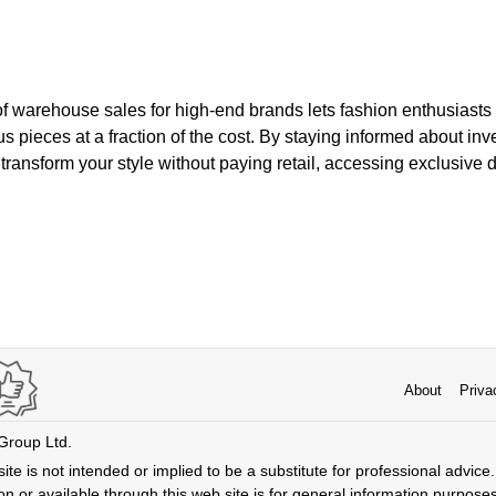
of warehouse sales for high-end brands lets fashion enthusiasts
s pieces at a fraction of the cost. By staying informed about in
transform your style without paying retail, accessing exclusive 
About
Priva
 Group Ltd.
ite is not intended or implied to be a substitute for professional advice. 
n or available through this web site is for general information purpose