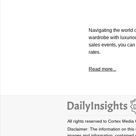
Navigating the world 
wardrobe with luxuriou
sales events, you can 
rates.
Read more...
All rights reserved to Cortex Media
Disclaimer: The information on this s
images and information, contained o