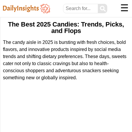
☰
⚲
The Best 2025 Candies: Trends, Picks,
and Flops
The candy aisle in 2025 is bursting with fresh choices, bold
flavors, and innovative products inspired by social media
trends and shifting dietary preferences. These days, sweets
cater not only to classic cravings but also to health-
conscious shoppers and adventurous snackers seeking
something new or globally inspired.