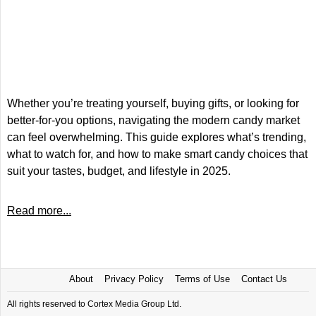
Whether you’re treating yourself, buying gifts, or looking for
better-for-you options, navigating the modern candy market
can feel overwhelming. This guide explores what’s trending,
what to watch for, and how to make smart candy choices that
suit your tastes, budget, and lifestyle in 2025.
Read more...
About
Privacy Policy
Terms of Use
Contact Us
All rights reserved to Cortex Media Group Ltd.