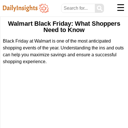
☰
⚲
Walmart Black Friday: What Shoppers
Need to Know
Black Friday at Walmart is one of the most anticipated
shopping events of the year. Understanding the ins and outs
can help you maximize savings and ensure a successful
shopping experience.