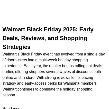
Walmart Black Friday 2025: Early
Deals, Reviews, and Shopping
Strategies
Walmart’s Black Friday event has evolved from a single day
of doorbusters into a multi-week holiday shopping
experience. Each year, the retailer begins rolling out deals
earlier, offering shoppers several waves of discounts both
online and in-store. With strong reviews for its pricing
strategy and early-access perks for Walmart+ members,
Walmart continues to dominate the holiday shopping
season.
Read more...