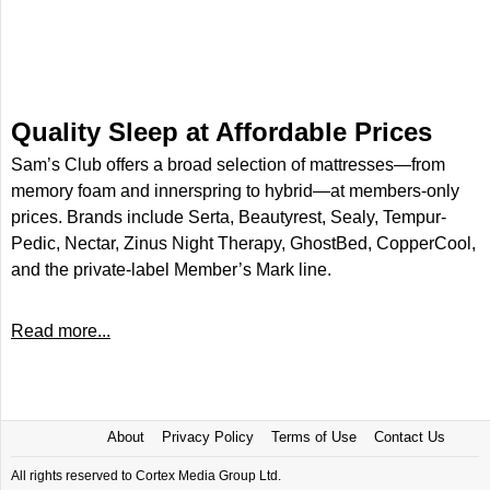
Quality Sleep at Affordable Prices
Sam’s Club offers a broad selection of mattresses—from
memory foam and innerspring to hybrid—at members-only
prices. Brands include Serta, Beautyrest, Sealy, Tempur-
Pedic, Nectar, Zinus Night Therapy, GhostBed, CopperCool,
and the private-label Member’s Mark line.
Read more...
About
Privacy Policy
Terms of Use
Contact Us
All rights reserved to Cortex Media Group Ltd.