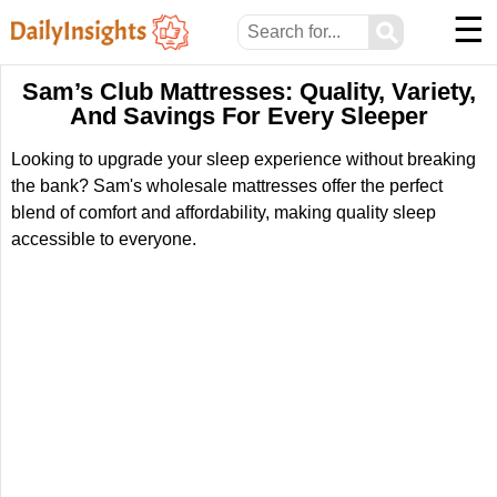
☰
⚲
Sam’s Club Mattresses: Quality, Variety,
And Savings For Every Sleeper
Looking to upgrade your sleep experience without breaking
the bank? Sam's wholesale mattresses offer the perfect
blend of comfort and affordability, making quality sleep
accessible to everyone.