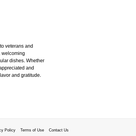
 to veterans and
 a welcoming
pular dishes. Whether
l appreciated and
flavor and gratitude.
cy Policy
Terms of Use
Contact Us