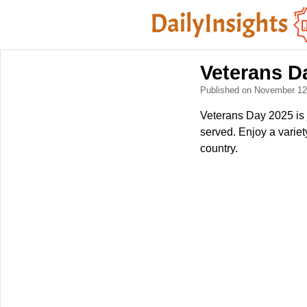
Veterans D
Published on November 1
Veterans Day 2025 is 
served. Enjoy a varie
country.