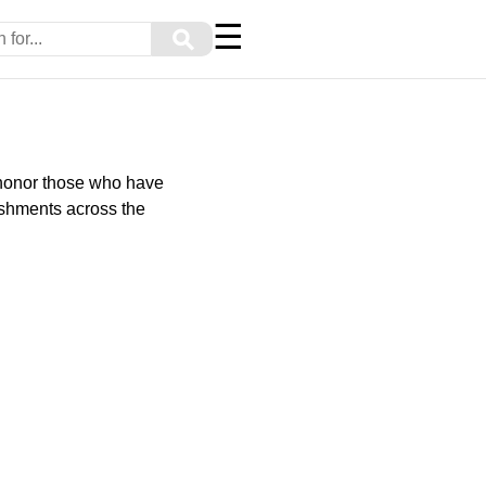
☰
⚲
 honor those who have
ishments across the