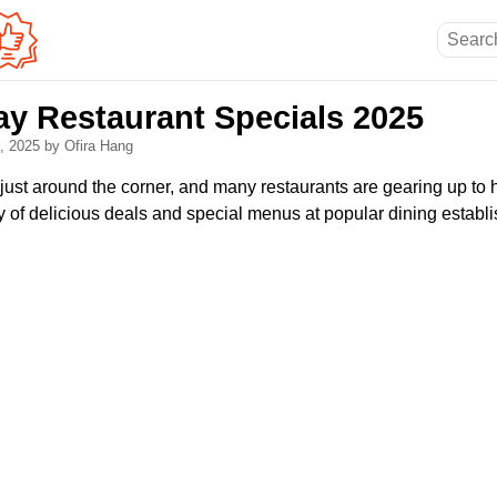
ay Restaurant Specials 2025
2, 2025
by Ofira Hang
just around the corner, and many restaurants are gearing up to
ty of delicious deals and special menus at popular dining establ