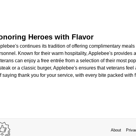
onoring Heroes with Flavor
lebee's continues its tradition of offering complimentary meals
ersonnel. Known for their warm hospitality, Applebee's provides
erans can enjoy a free entrée from a selection of their most po
 steak or a classic burger, Applebee's ensures that veterans fee
of saying thank you for your service, with every bite packed with 
About
Priva