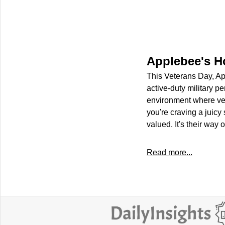
Applebee's H
This Veterans Day, App
active-duty military p
environment where vet
you're craving a juicy
valued. It's their way 
Read more...