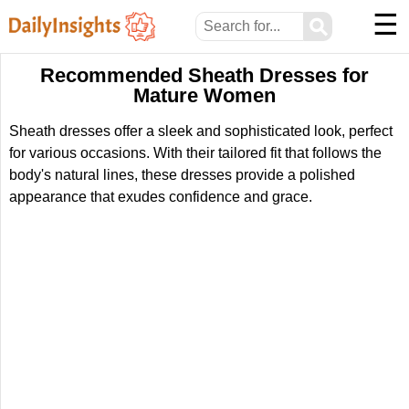
☰
⚲
Recommended Sheath Dresses for
Mature Women
Sheath dresses offer a sleek and sophisticated look, perfect
for various occasions. With their tailored fit that follows the
body's natural lines, these dresses provide a polished
appearance that exudes confidence and grace.