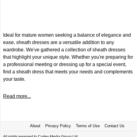
Ideal for mature women seeking a balance of elegance and
ease, sheath dresses are a versatile addition to any
wardrobe. We've gathered a collection of sheath dresses
that highlight your unique style. Whether you're preparing for
a professional meeting or dressing up for a special event,
find a sheath dress that meets your needs and complements
your taste.
Read more...
About
Privacy Policy
Terms of Use
Contact Us
All rights reserved to Cortex Media Group Ltd.