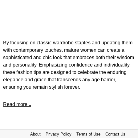
By focusing on classic wardrobe staples and updating them
with contemporary touches, mature women can create a
sophisticated and chic look that embraces both their wisdom
and personality. Emphasizing confidence and individuality,
these fashion tips are designed to celebrate the enduring
elegance and grace that transcends any age barrier,
ensuring you remain stylish forever.
Read more...
About
Privacy Policy
Terms of Use
Contact Us