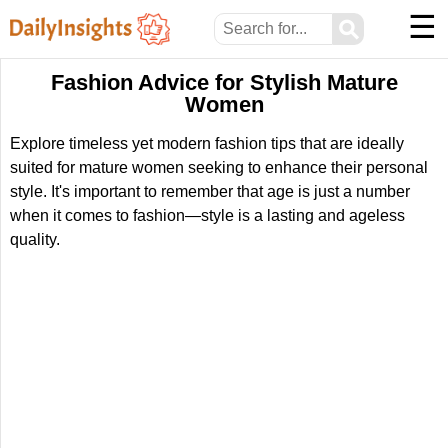
☰
⚲
Fashion Advice for Stylish Mature
Women
Explore timeless yet modern fashion tips that are ideally
suited for mature women seeking to enhance their personal
style. It's important to remember that age is just a number
when it comes to fashion—style is a lasting and ageless
quality.