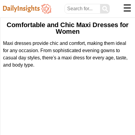
☰
⚲
Comfortable and Chic Maxi Dresses for
Women
Maxi dresses provide chic and comfort, making them ideal
for any occasion. From sophisticated evening gowns to
casual day styles, there's a maxi dress for every age, taste,
and body type.