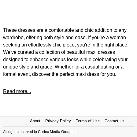
These dresses are a comfortable and chic addition to any
wardrobe, offering both style and ease. If you're a woman
seeking an effortlessly chic piece, you're in the right place.
We've curated a collection of beautiful maxi dresses
designed to enhance various looks while celebrating your
unique style and grace. Whether for a casual outing or a
formal event, discover the perfect maxi dress for you.
Read more...
About
Privacy Policy
Terms of Use
Contact Us
All rights reserved to Cortex Media Group Ltd.