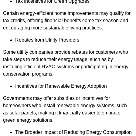
Tax Incentives for Green Upgrades
Certain energy-efficient home improvements may qualify for
tax credits, offering financial benefits come tax season and
encouraging more sustainable living practices.
Rebates from Utility Providers
Some utility companies provide rebates for customers who
take steps to reduce their energy usage, such as by
installing efficient HVAC systems or participating in energy
conservation programs.
Incentives for Renewable Energy Adoption
Governments may offer subsidies or incentives for
homeowners who install renewable energy systems, such
as solar panels, making it financially easier to embrace
green energy solutions.
The Broader Impact of Reducing Energy Consumption