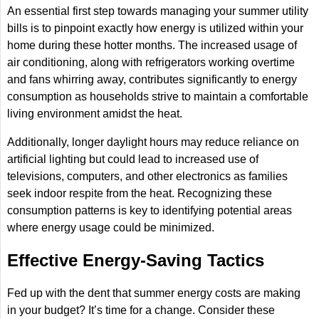
An essential first step towards managing your summer utility
bills is to pinpoint exactly how energy is utilized within your
home during these hotter months. The increased usage of
air conditioning, along with refrigerators working overtime
and fans whirring away, contributes significantly to energy
consumption as households strive to maintain a comfortable
living environment amidst the heat.
Additionally, longer daylight hours may reduce reliance on
artificial lighting but could lead to increased use of
televisions, computers, and other electronics as families
seek indoor respite from the heat. Recognizing these
consumption patterns is key to identifying potential areas
where energy usage could be minimized.
Effective Energy-Saving Tactics
Fed up with the dent that summer energy costs are making
in your budget? It’s time for a change. Consider these