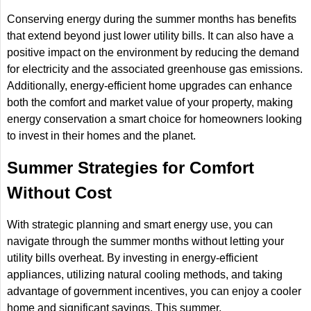
Conserving energy during the summer months has benefits
that extend beyond just lower utility bills. It can also have a
positive impact on the environment by reducing the demand
for electricity and the associated greenhouse gas emissions.
Additionally, energy-efficient home upgrades can enhance
both the comfort and market value of your property, making
energy conservation a smart choice for homeowners looking
to invest in their homes and the planet.
Summer Strategies for Comfort
Without Cost
With strategic planning and smart energy use, you can
navigate through the summer months without letting your
utility bills overheat. By investing in energy-efficient
appliances, utilizing natural cooling methods, and taking
advantage of government incentives, you can enjoy a cooler
home and significant savings. This summer,