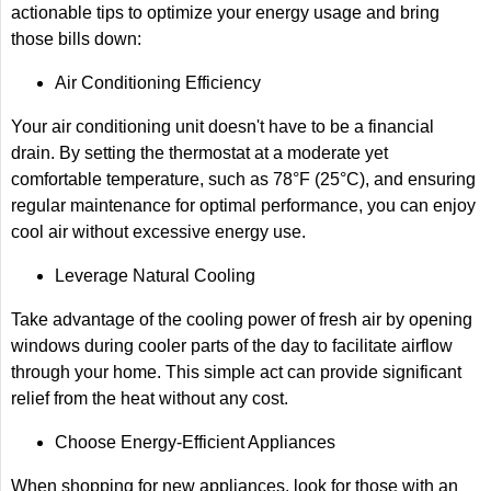
actionable tips to optimize your energy usage and bring
those bills down:
Air Conditioning Efficiency
Your air conditioning unit doesn't have to be a financial
drain. By setting the thermostat at a moderate yet
comfortable temperature, such as 78°F (25°C), and ensuring
regular maintenance for optimal performance, you can enjoy
cool air without excessive energy use.
Leverage Natural Cooling
Take advantage of the cooling power of fresh air by opening
windows during cooler parts of the day to facilitate airflow
through your home. This simple act can provide significant
relief from the heat without any cost.
Choose Energy-Efficient Appliances
When shopping for new appliances, look for those with an