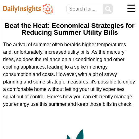
☰
⚲
Beat the Heat: Economical Strategies for
Reducing Summer Utility Bills
The arrival of summer often heralds higher temperatures
and, unfortunately, increased utility bills. As the mercury
rises, so does the reliance on air conditioning and other
cooling appliances, leading to a spike in energy
consumption and costs. However, with a bit of savvy
planning and some strategic measures, it's possible to enjoy
a comfortable home without letting your utility expenses
spiral out of control. Here’s how you can efficiently manage
your energy use this summer and keep those bills in check.