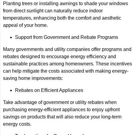
Planting trees or installing awnings to shade your windows
from direct sunlight can naturally reduce indoor
temperatures, enhancing both the comfort and aesthetic
appeal of your home.
Support from Government and Rebate Programs
Many governments and utility companies offer programs and
rebates designed to encourage energy efficiency and
sustainable practices among homeowners. These incentives
can help mitigate the costs associated with making energy-
saving home improvements:
Rebates on Efficient Appliances
Take advantage of government or utility rebates when
purchasing energy-efficient appliances to enjoy upfront
savings on products that will also reduce your long-term
energy costs.