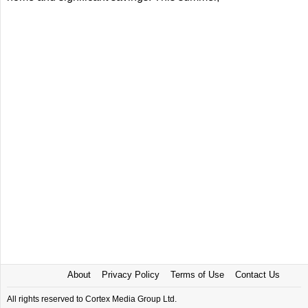
About
Privacy Policy
Terms of Use
Contact Us
All rights reserved to Cortex Media Group Ltd.