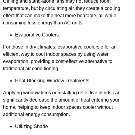
Ceiling and stand-alone fans may not reduce room
temperature, but by circulating air, they create a cooling
effect that can make the heat more bearable, all while
consuming less energy than AC units.
Evaporative Coolers
For those in dry climates, evaporative coolers offer an
efficient way to cool indoor spaces by using water
evaporation, providing a cost-effective alternative to
traditional air conditioning.
Heat-Blocking Window Treatments
Applying window films or installing reflective blinds can
significantly decrease the amount of heat entering your
home, helping to keep indoor spaces cooler without
additional energy consumption.
Utilizing Shade