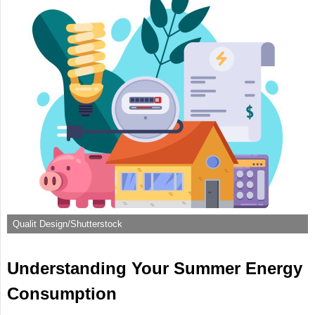
Qualit Design/Shutterstock
Understanding Your Summer Energy
Consumption