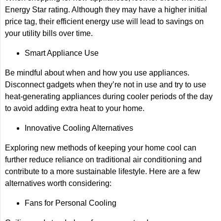
Energy Star rating. Although they may have a higher initial
price tag, their efficient energy use will lead to savings on
your utility bills over time.
Smart Appliance Use
Be mindful about when and how you use appliances.
Disconnect gadgets when they’re not in use and try to use
heat-generating appliances during cooler periods of the day
to avoid adding extra heat to your home.
Innovative Cooling Alternatives
Exploring new methods of keeping your home cool can
further reduce reliance on traditional air conditioning and
contribute to a more sustainable lifestyle. Here are a few
alternatives worth considering:
Fans for Personal Cooling