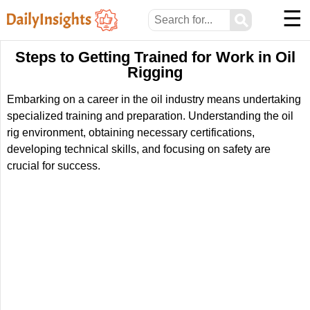
☰
⚲
Steps to Getting Trained for Work in Oil
Rigging
Embarking on a career in the oil industry means undertaking
specialized training and preparation. Understanding the oil
rig environment, obtaining necessary certifications,
developing technical skills, and focusing on safety are
crucial for success.