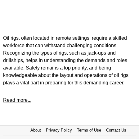
Oil rigs, often located in remote settings, require a skilled
workforce that can withstand challenging conditions.
Recognizing the types of rigs, such as jack-ups and
drillships, helps in understanding the demands and roles
available. Safety remains a top priority, and being
knowledgeable about the layout and operations of oil rigs
plays a vital part in preparing for this demanding career.
Read more...
About
Privacy Policy
Terms of Use
Contact Us