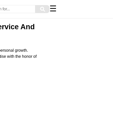
☰
⚲
ervice And
personal growth.
ise with the honor of