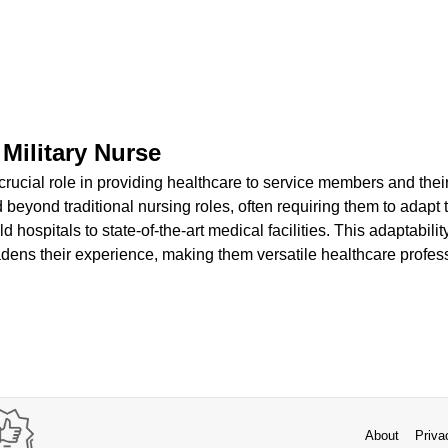
 Military Nurse
 crucial role in providing healthcare to service members and their
d beyond traditional nursing roles, often requiring them to adapt 
d hospitals to state-of-the-art medical facilities. This adaptabili
oadens their experience, making them versatile healthcare profes
About
Priva