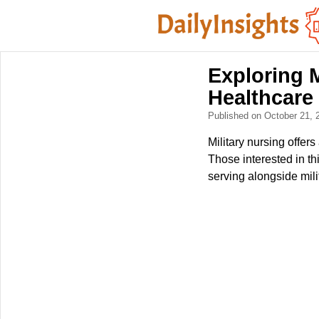
Exploring M
Healthcare
Published on October 21,
Military nursing offer
Those interested in th
serving alongside mili