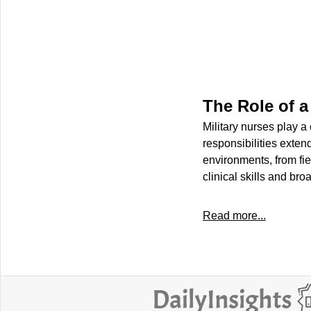
The Role of a
Military nurses play a
responsibilities exten
environments, from fiel
clinical skills and br
Read more...