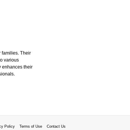
 families. Their
to various
ty enhances their
sionals.
cy Policy
Terms of Use
Contact Us