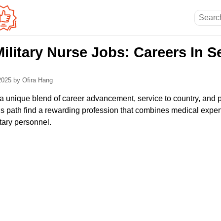
ilitary Nurse Jobs: Careers In S
 2025
by Ofira Hang
s a unique blend of career advancement, service to country, and 
is path find a rewarding profession that combines medical expert
tary personnel.