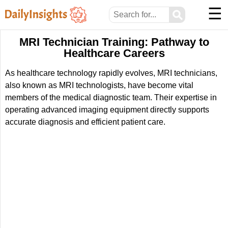
☰
⚲
MRI Technician Training: Pathway to
Healthcare Careers
As healthcare technology rapidly evolves, MRI technicians,
also known as MRI technologists, have become vital
members of the medical diagnostic team. Their expertise in
operating advanced imaging equipment directly supports
accurate diagnosis and efficient patient care.