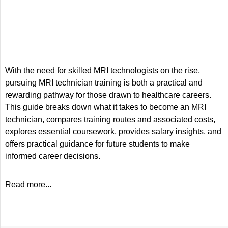
With the need for skilled MRI technologists on the rise,
pursuing MRI technician training is both a practical and
rewarding pathway for those drawn to healthcare careers.
This guide breaks down what it takes to become an MRI
technician, compares training routes and associated costs,
explores essential coursework, provides salary insights, and
offers practical guidance for future students to make
informed career decisions.
Read more...