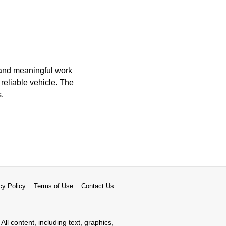
 and meaningful work
 reliable vehicle. The
s.
cy Policy
Terms of Use
Contact Us
All content, including text, graphics,