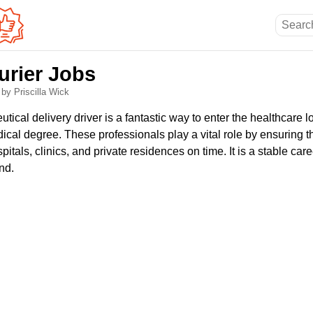
urier Jobs
6
by Priscilla Wick
cal delivery driver is a fantastic way to enter the healthcare lo
cal degree. These professionals play a vital role by ensuring th
tals, clinics, and private residences on time. It is a stable care
nd.