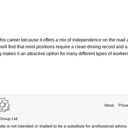
is career because it offers a mix of independence on the road
will find that most positions require a clean driving record and a
ng makes it an attractive option for many different types of worker
About
Priva
 Group Ltd.
ite is not intended or implied to be a substitute for professional advice. 