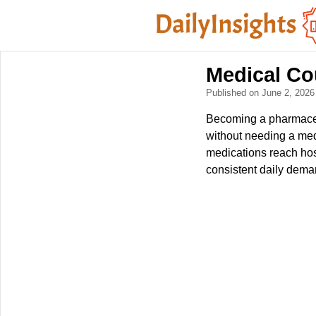
Medical Co
Published on June 2, 202
Becoming a pharmaceuti
without needing a medi
medications reach hospi
consistent daily dema