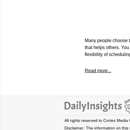
Many people choose th
that helps others. You 
flexibility of scheduli
Read more...
All rights reserved to Cortex Media
Disclaimer: The information on this s