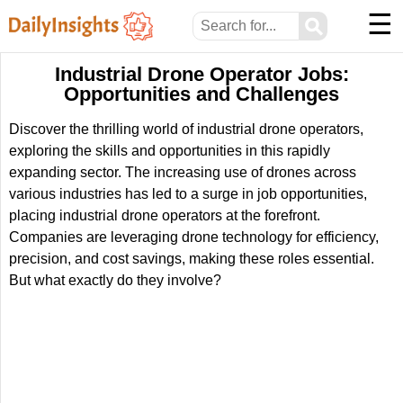
☰
⚲
Industrial Drone Operator Jobs:
Opportunities and Challenges
Discover the thrilling world of industrial drone operators,
exploring the skills and opportunities in this rapidly
expanding sector. The increasing use of drones across
various industries has led to a surge in job opportunities,
placing industrial drone operators at the forefront.
Companies are leveraging drone technology for efficiency,
precision, and cost savings, making these roles essential.
But what exactly do they involve?