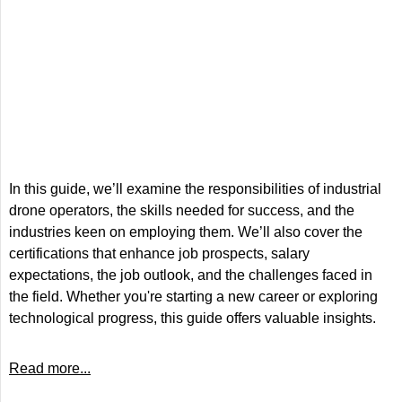
In this guide, we’ll examine the responsibilities of industrial
drone operators, the skills needed for success, and the
industries keen on employing them. We’ll also cover the
certifications that enhance job prospects, salary
expectations, the job outlook, and the challenges faced in
the field. Whether you're starting a new career or exploring
technological progress, this guide offers valuable insights.
Read more...