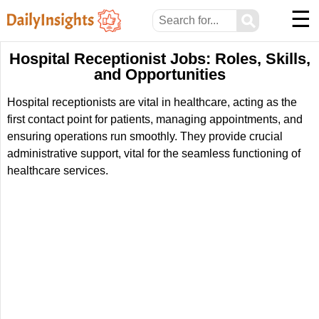
☰
⚲
Hospital Receptionist Jobs: Roles, Skills,
and Opportunities
Hospital receptionists are vital in healthcare, acting as the
first contact point for patients, managing appointments, and
ensuring operations run smoothly. They provide crucial
administrative support, vital for the seamless functioning of
healthcare services.