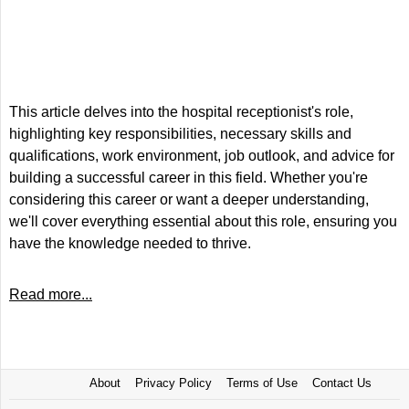
This article delves into the hospital receptionist's role,
highlighting key responsibilities, necessary skills and
qualifications, work environment, job outlook, and advice for
building a successful career in this field. Whether you're
considering this career or want a deeper understanding,
we'll cover everything essential about this role, ensuring you
have the knowledge needed to thrive.
Read more...
About
Privacy Policy
Terms of Use
Contact Us