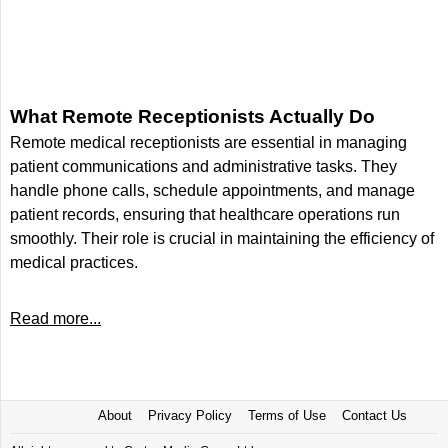
What Remote Receptionists Actually Do
Remote medical receptionists are essential in managing
patient communications and administrative tasks. They
handle phone calls, schedule appointments, and manage
patient records, ensuring that healthcare operations run
smoothly. Their role is crucial in maintaining the efficiency of
medical practices.
Read more...
About
Privacy Policy
Terms of Use
Contact Us