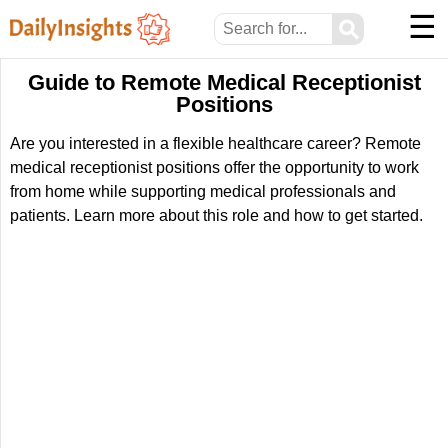
☰
⚲
Guide to Remote Medical Receptionist
Positions
Are you interested in a flexible healthcare career? Remote
medical receptionist positions offer the opportunity to work
from home while supporting medical professionals and
patients. Learn more about this role and how to get started.