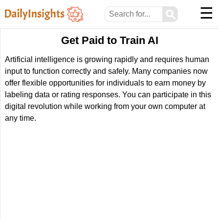
☰
⚲
Get Paid to Train AI
Artificial intelligence is growing rapidly and requires human
input to function correctly and safely. Many companies now
offer flexible opportunities for individuals to earn money by
labeling data or rating responses. You can participate in this
digital revolution while working from your own computer at
any time.