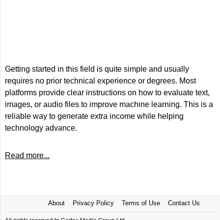
Getting started in this field is quite simple and usually
requires no prior technical experience or degrees. Most
platforms provide clear instructions on how to evaluate text,
images, or audio files to improve machine learning. This is a
reliable way to generate extra income while helping
technology advance.
Read more...
About
Privacy Policy
Terms of Use
Contact Us