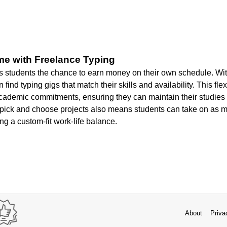
me with Freelance Typing
s students the chance to earn money on their own schedule. With 
 find typing gigs that match their skills and availability. This flex
academic commitments, ensuring they can maintain their studies
 pick and choose projects also means students can take on as mu
ing a custom-fit work-life balance.
About
Priva