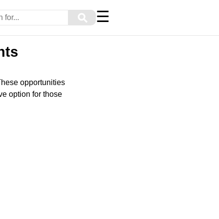
☰
⚲
nts
These opportunities
e option for those