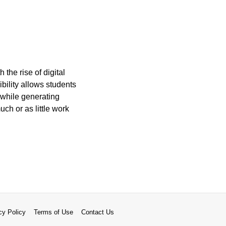
the rise of digital
ibility allows students
 while generating
ch or as little work
cy Policy
Terms of Use
Contact Us