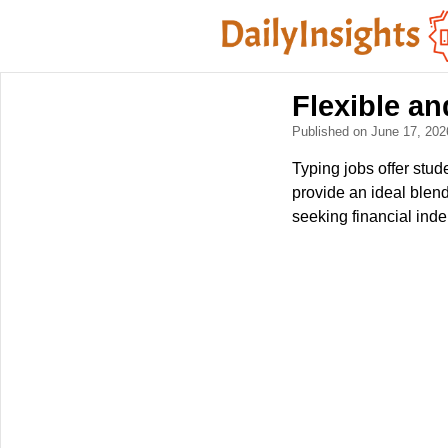
Flexible a
Published on June 17, 20
Typing jobs offer stu
provide an ideal blen
seeking financial ind