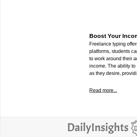
Boost Your Inco
Freelance typing offer
platforms, students can
to work around their 
income. The ability to
as they desire, provid
Read more...