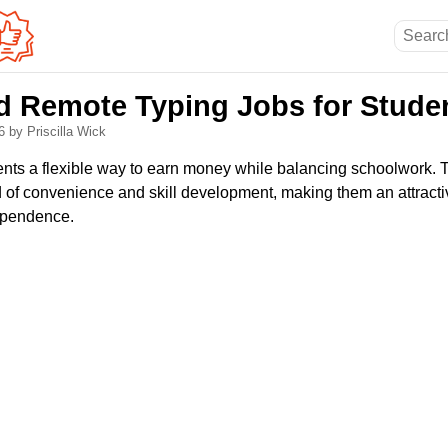
nd Remote Typing Jobs for Stude
26
by Priscilla Wick
dents a flexible way to earn money while balancing schoolwork. 
d of convenience and skill development, making them an attractiv
ependence.