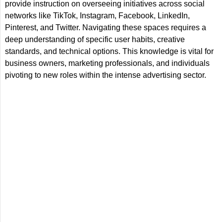
provide instruction on overseeing initiatives across social
networks like TikTok, Instagram, Facebook, LinkedIn,
Pinterest, and Twitter. Navigating these spaces requires a
deep understanding of specific user habits, creative
standards, and technical options. This knowledge is vital for
business owners, marketing professionals, and individuals
pivoting to new roles within the intense advertising sector.