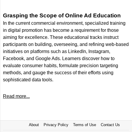
Grasping the Scope of Online Ad Education
In the current commercial environment, specialized training
in digital promotion has become a requirement for those
aiming for excellence. These educational tracks instruct
participants on building, overseeing, and refining web-based
initiatives on platforms such as LinkedIn, Instagram,
Facebook, and Google Ads. Learners discover how to
evaluate consumer habits, formulate precision targeting
methods, and gauge the success of their efforts using
sophisticated data tools.
Read more...
About
Privacy Policy
Terms of Use
Contact Us