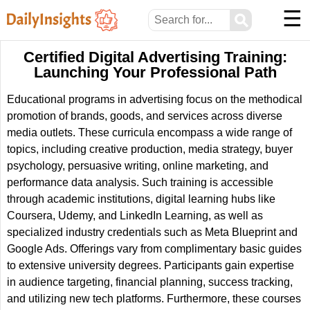
☰
⚲
Certified Digital Advertising Training:
Launching Your Professional Path
Educational programs in advertising focus on the methodical
promotion of brands, goods, and services across diverse
media outlets. These curricula encompass a wide range of
topics, including creative production, media strategy, buyer
psychology, persuasive writing, online marketing, and
performance data analysis. Such training is accessible
through academic institutions, digital learning hubs like
Coursera, Udemy, and LinkedIn Learning, as well as
specialized industry credentials such as Meta Blueprint and
Google Ads. Offerings vary from complimentary basic guides
to extensive university degrees. Participants gain expertise
in audience targeting, financial planning, success tracking,
and utilizing new tech platforms. Furthermore, these courses