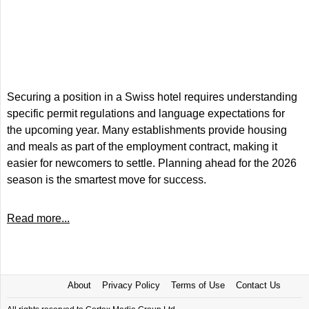
Securing a position in a Swiss hotel requires understanding
specific permit regulations and language expectations for
the upcoming year. Many establishments provide housing
and meals as part of the employment contract, making it
easier for newcomers to settle. Planning ahead for the 2026
season is the smartest move for success.
Read more...
About
Privacy Policy
Terms of Use
Contact Us