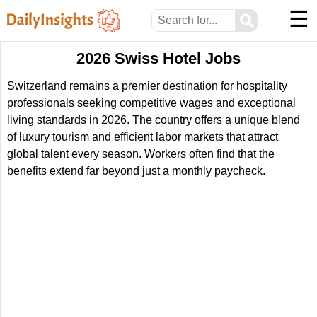
☰
⚲
2026 Swiss Hotel Jobs
Switzerland remains a premier destination for hospitality
professionals seeking competitive wages and exceptional
living standards in 2026. The country offers a unique blend
of luxury tourism and efficient labor markets that attract
global talent every season. Workers often find that the
benefits extend far beyond just a monthly paycheck.