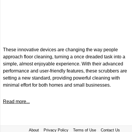
These innovative devices are changing the way people
approach floor cleaning, turning a once dreaded task into a
simple, almost enjoyable experience. With their advanced
performance and user-friendly features, these scrubbers are
setting a new standard, providing powerful cleaning with
minimal effort for both homes and small businesses.
Read more...
About
Privacy Policy
Terms of Use
Contact Us