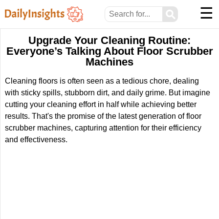
☰
⚲
Upgrade Your Cleaning Routine:
Everyone’s Talking About Floor Scrubber
Machines
Cleaning floors is often seen as a tedious chore, dealing
with sticky spills, stubborn dirt, and daily grime. But imagine
cutting your cleaning effort in half while achieving better
results. That's the promise of the latest generation of floor
scrubber machines, capturing attention for their efficiency
and effectiveness.