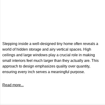
Stepping inside a well-designed tiny home often reveals a
world of hidden storage and airy vertical spaces. High
ceilings and large windows play a crucial role in making
small interiors feel much larger than they actually are. This
approach to design emphasizes quality over quantity,
ensuring every inch serves a meaningful purpose.
Read more...