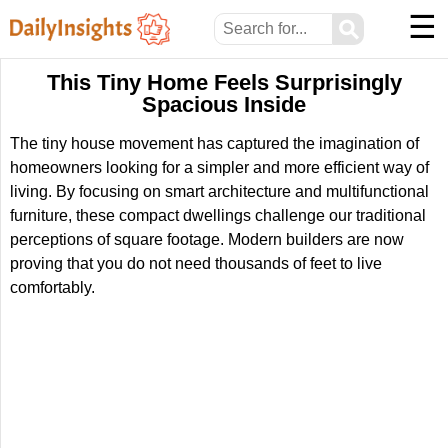
☰
⚲
This Tiny Home Feels Surprisingly
Spacious Inside
The tiny house movement has captured the imagination of
homeowners looking for a simpler and more efficient way of
living. By focusing on smart architecture and multifunctional
furniture, these compact dwellings challenge our traditional
perceptions of square footage. Modern builders are now
proving that you do not need thousands of feet to live
comfortably.