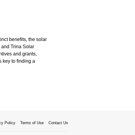
inct benefits, the solar
 and Trina Solar
ntives and grants,
 key to finding a
cy Policy
Terms of Use
Contact Us