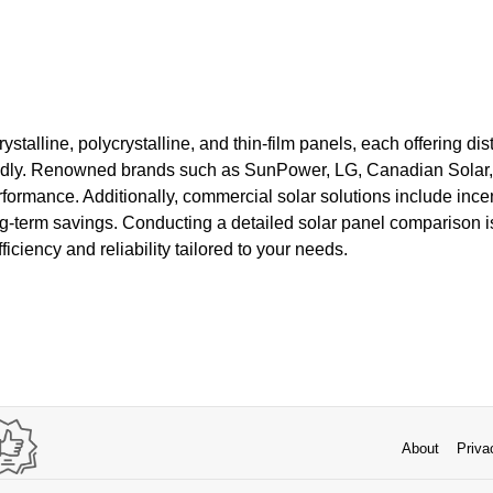
stalline, polycrystalline, and thin-film panels, each offering dist
pidly. Renowned brands such as SunPower, LG, Canadian Solar,
formance. Additionally, commercial solar solutions include ince
ong-term savings. Conducting a detailed solar panel comparison is
iciency and reliability tailored to your needs.
About
Priva