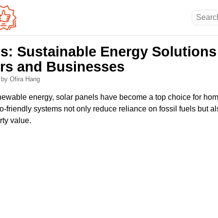
s: Sustainable Energy Solutions
s and Businesses
5
by Ofira Hang
renewable energy, solar panels have become a top choice for h
-friendly systems not only reduce reliance on fossil fuels but 
rty value.