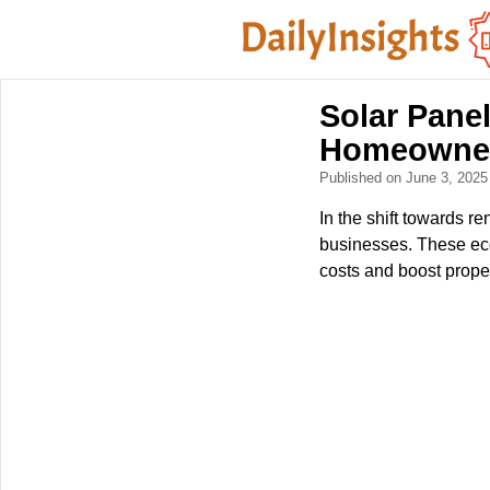
Solar Panel
Homeowner
Published on June 3, 202
In the shift towards 
businesses. These eco
costs and boost prope