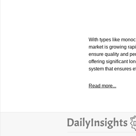
With types like monocry
market is growing ra
ensure quality and per
offering significant l
system that ensures eff
Read more...