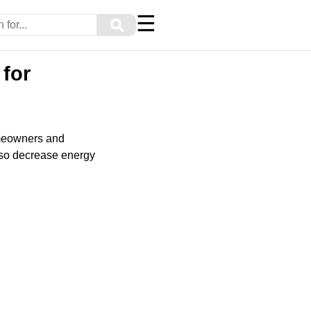
☰
⚲
 for
omeowners and
also decrease energy