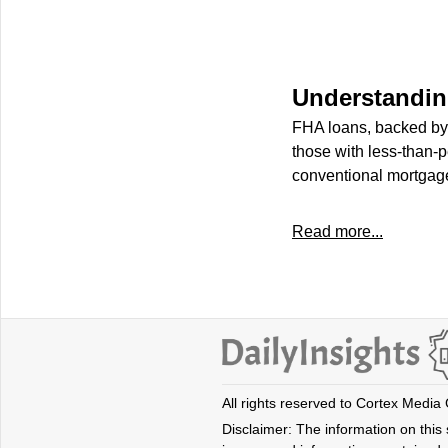
Understandi
FHA loans, backed by 
those with less-than-
conventional mortgage
Read more...
All rights reserved to Cortex Media
Disclaimer: The information on this s