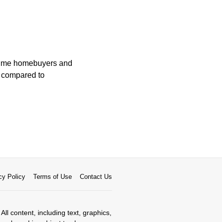
t-time homebuyers and
t compared to
cy Policy
Terms of Use
Contact Us
All content, including text, graphics,