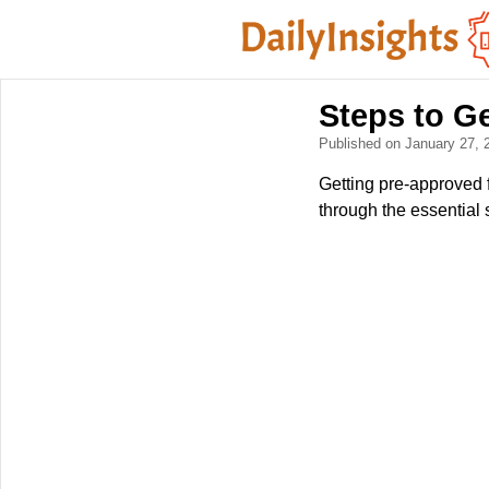
Steps to G
Published on January 27,
Getting pre-approved 
through the essential 