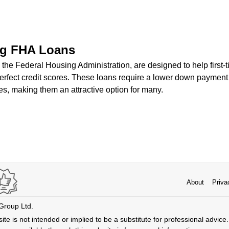
ng FHA Loans
the Federal Housing Administration, are designed to help firs
perfect credit scores. These loans require a lower down paymen
s, making them an attractive option for many.
About
Priva
 Group Ltd.
ite is not intended or implied to be a substitute for professional advice. 