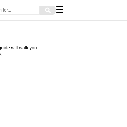
☰
⚲
uide will walk you
.