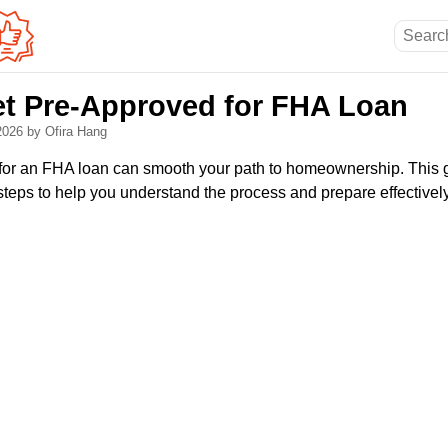
et Pre-Approved for FHA Loan
 2026
by Ofira Hang
for an FHA loan can smooth your path to homeownership. This g
steps to help you understand the process and prepare effectively