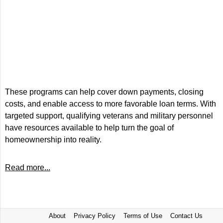
These programs can help cover down payments, closing
costs, and enable access to more favorable loan terms. With
targeted support, qualifying veterans and military personnel
have resources available to help turn the goal of
homeownership into reality.
Read more...
About
Privacy Policy
Terms of Use
Contact Us