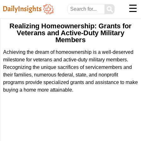
☰
⚲
Realizing Homeownership: Grants for
Veterans and Active-Duty Military
Members
Achieving the dream of homeownership is a well-deserved
milestone for veterans and active-duty military members.
Recognizing the unique sacrifices of servicemembers and
their families, numerous federal, state, and nonprofit
programs provide specialized grants and assistance to make
buying a home more attainable.