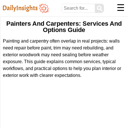
☰
⚲
Painters And Carpenters: Services And
Options Guide
Painting and carpentry often overlap in real projects: walls
need repair before paint, trim may need rebuilding, and
exterior woodwork may need sealing before weather
exposure. This guide explains common services, typical
workflows, and practical options to help you plan interior or
exterior work with clearer expectations.