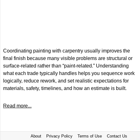
Coordinating painting with carpentry usually improves the
final finish because many visible problems are structural or
surface-related rather than “paint-related.” Understanding
what each trade typically handles helps you sequence work
logically, reduce rework, and set realistic expectations for
materials, safety, timelines, and how an estimate is built.
Read more...
About
Privacy Policy
Terms of Use
Contact Us