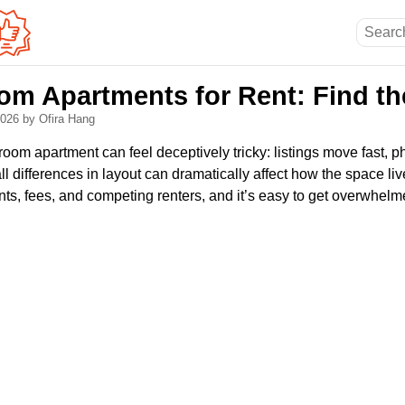
m Apartments for Rent: Find the
 2026
by Ofira Hang
oom apartment can feel deceptively tricky: listings move fast, p
ll differences in layout can dramatically affect how the space li
ts, fees, and competing renters, and it’s easy to get overwhelm