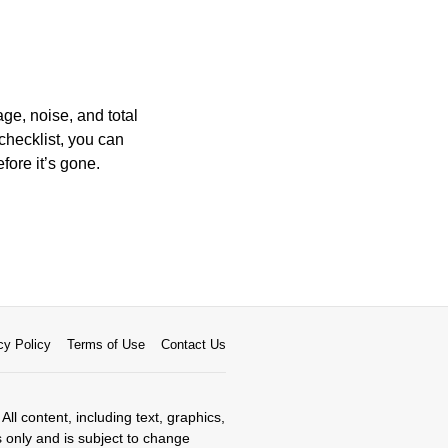
ge, noise, and total
 checklist, you can
efore it’s gone.
cy Policy
Terms of Use
Contact Us
All content, including text, graphics,
s only and is subject to change