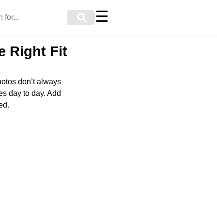
☰
⚲
 Right Fit
hotos don’t always
ves day to day. Add
ed.