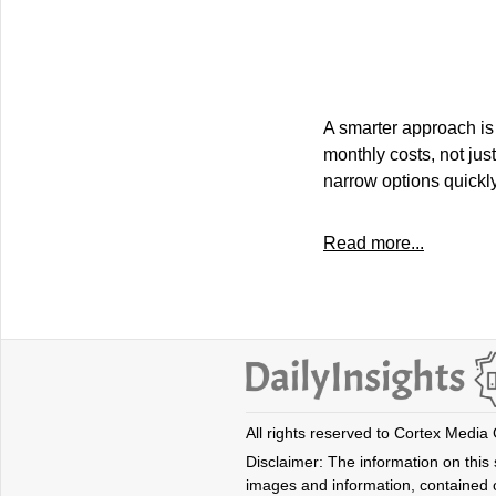
A smarter approach is 
monthly costs, not just
narrow options quickly,
Read more...
All rights reserved to Cortex Media
Disclaimer: The information on this s
images and information, contained o