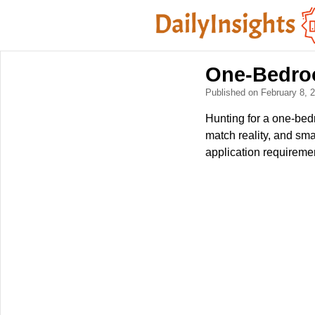
One-Bedroo
Published on February 8,
Hunting for a one-bedr
match reality, and sma
application requiremen