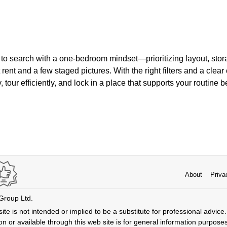
to search with a one-bedroom mindset—prioritizing layout, stora
 rent and a few staged pictures. With the right filters and a clear
 tour efficiently, and lock in a place that supports your routine b
About
Priva
 Group Ltd.
ite is not intended or implied to be a substitute for professional advice. 
n or available through this web site is for general information purpose