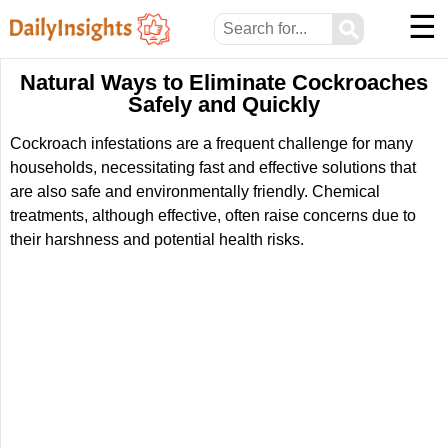
☰
⚲
Natural Ways to Eliminate Cockroaches
Safely and Quickly
Cockroach infestations are a frequent challenge for many
households, necessitating fast and effective solutions that
are also safe and environmentally friendly. Chemical
treatments, although effective, often raise concerns due to
their harshness and potential health risks.