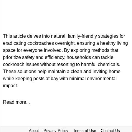
This article delves into natural, family-friendly strategies for
eradicating cockroaches overnight, ensuring a healthy living
space for everyone involved. By exploring methods that
prioritize safety and efficiency, households can tackle
cockroach issues without resorting to harmful chemicals.
These solutions help maintain a clean and inviting home
while keeping pests at bay with minimal environmental
impact.
Read more...
About
Privacy Policy
Terms of Use
Contact Us