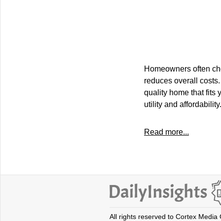
Homeowners often choo
reduces overall costs.
quality home that fits
utility and affordability
Read more...
All rights reserved to Cortex Media