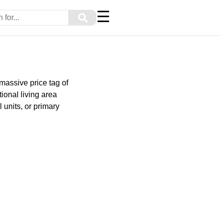
☰
⚲
massive price tag of
ional living area
 units, or primary