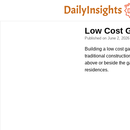
Low Cost 
Published on June 2, 202
Building a low cost ga
traditional constructi
above or beside the g
residences.