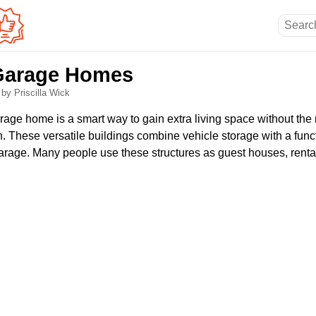
Garage Homes
6
by Priscilla Wick
rage home is a smart way to gain extra living space without the 
on. These versatile buildings combine vehicle storage with a funct
arage. Many people use these structures as guest houses, rental