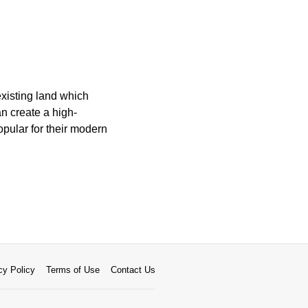
xisting land which
an create a high-
opular for their modern
cy Policy
Terms of Use
Contact Us