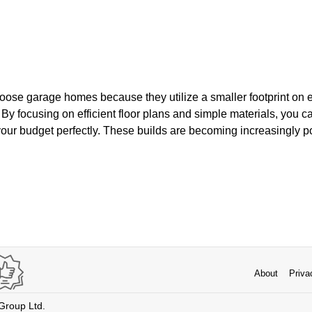
se garage homes because they utilize a smaller footprint on e
 By focusing on efficient floor plans and simple materials, you c
 your budget perfectly. These builds are becoming increasingly p
.
About
Priva
 Group Ltd.