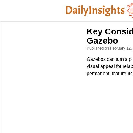
Key Consid
Gazebo
Published on February 12
Gazebos can turn a pl
visual appeal for rel
permanent, feature-ric