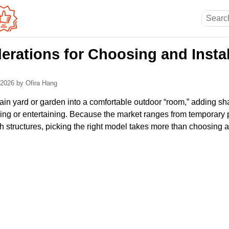
erations for Choosing and Instal
, 2026
by Ofira Hang
ain yard or garden into a comfortable outdoor “room,” adding sha
axing or entertaining. Because the market ranges from temporary
h structures, picking the right model takes more than choosing a 