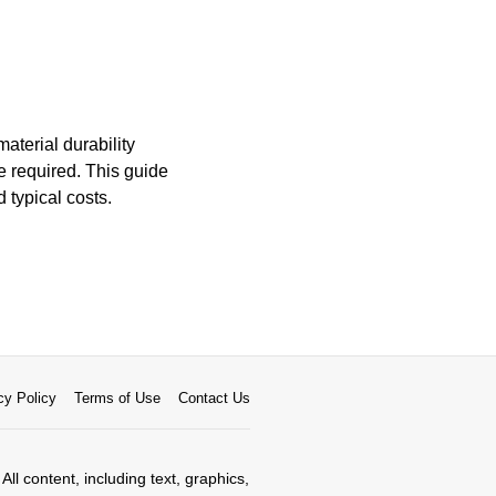
aterial durability
 required. This guide
 typical costs.
cy Policy
Terms of Use
Contact Us
All content, including text, graphics,