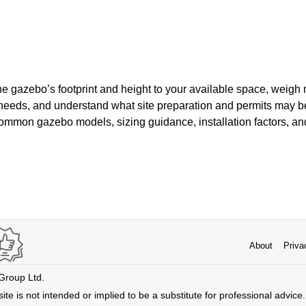
he gazebo’s footprint and height to your available space, weigh m
eeds, and understand what site preparation and permits may be
mmon gazebo models, sizing guidance, installation factors, and
About
Priva
 Group Ltd.
ite is not intended or implied to be a substitute for professional advice. 