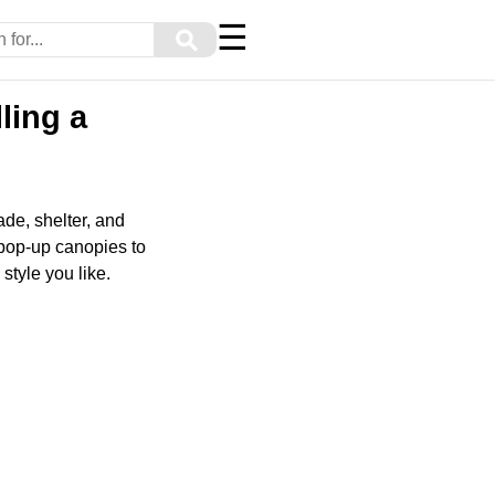
☰
⚲
ling a
de, shelter, and
 pop-up canopies to
style you like.