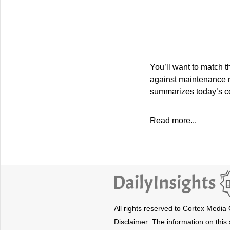
You’ll want to match t
against maintenance n
summarizes today’s co
Read more...
All rights reserved to Cortex Media
Disclaimer: The information on this s