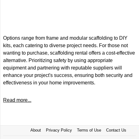
Options range from frame and modular scaffolding to DIY
kits, each catering to diverse project needs. For those not
wanting to purchase, scaffolding rental offers a cost-effective
alternative. Prioritizing safety by using appropriate
equipment and partnering with reputable suppliers will
enhance your project's success, ensuring both security and
effectiveness in your home improvements.
Read more...
About
Privacy Policy
Terms of Use
Contact Us