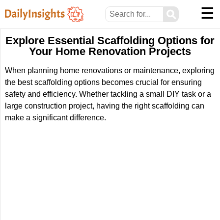
☰
⚲
Explore Essential Scaffolding Options for
Your Home Renovation Projects
When planning home renovations or maintenance, exploring
the best scaffolding options becomes crucial for ensuring
safety and efficiency. Whether tackling a small DIY task or a
large construction project, having the right scaffolding can
make a significant difference.